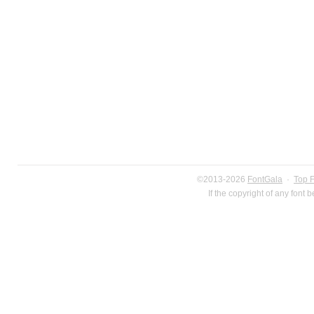
©2013-2026
FontGala
·
Top 
If the copyright of any font 