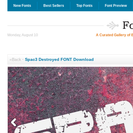
New Fonts
Best Sellers
Top Fonts
Font Preview
Monday, August 10
A Curated Gallery of 
«Back
·
Spac3 Destroyed FONT Download