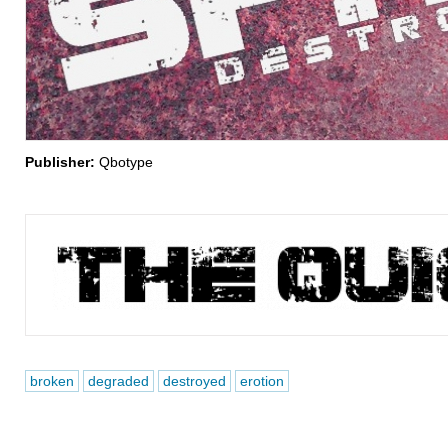
Publisher:
Qbotype
broken
degraded
destroyed
erotion