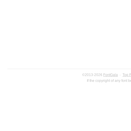
©2013-2026
FontGala
·
Top 
If the copyright of any font 