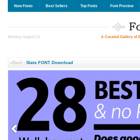
New Fonts
Best Sellers
Top Fonts
Font Preview
Monday, August 10
A Curated Gallery of 
«Back
·
Slate FONT Download