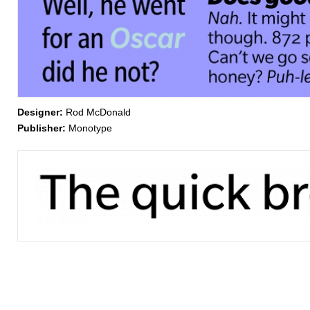
Designer:
Rod McDonald
Publisher:
Monotype