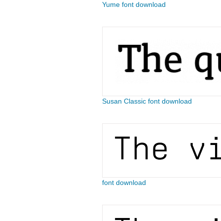
Yume font download
Susan Classic font download
font download