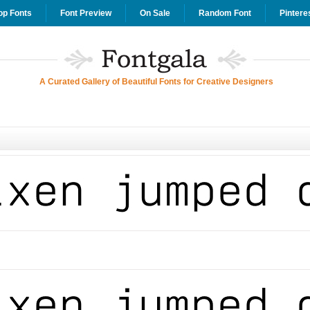
op Fonts
Font Preview
On Sale
Random Font
Pintere
A Curated Gallery of Beautiful Fonts for Creative Designers