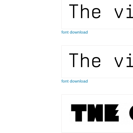
font download
font download