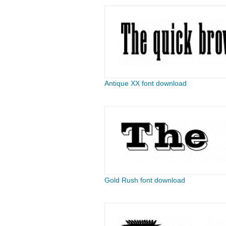
Antique XX font download
Gold Rush font download