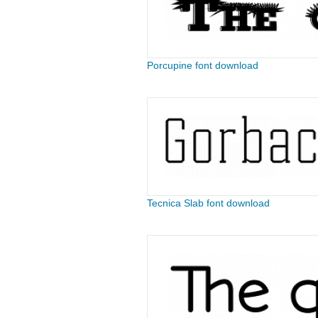
Porcupine font download
Tecnica Slab font download