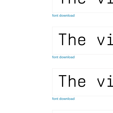
font download
font download
font download