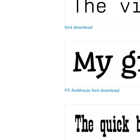
font download
FF Antithesis font download