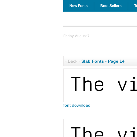
New Fonts
Best Sellers
T
Friday, August 7
«Back
·
Slab Fonts - Page 14
font download