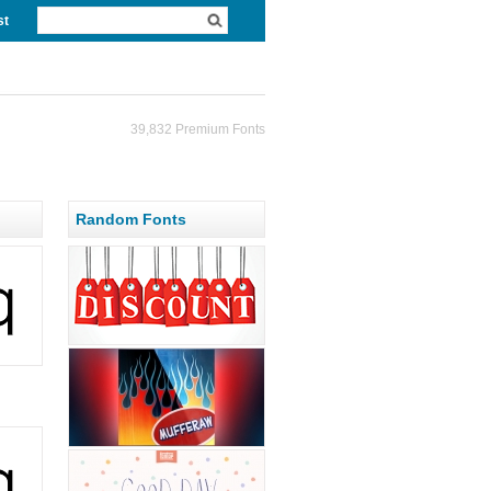
st
39,832 Premium Fonts
Random Fonts