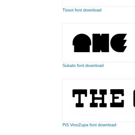
Tissot font download
Sukato font download
PiS VinoZupa font download