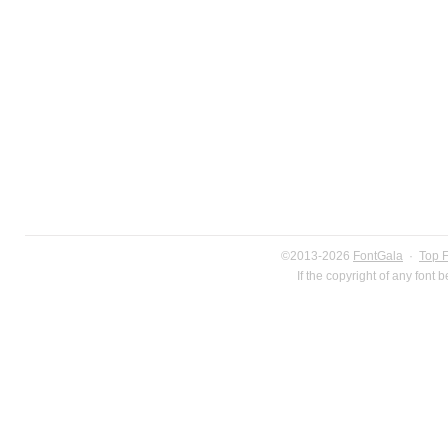
©2013-2026
FontGala
·
Top 
If the copyright of any font 