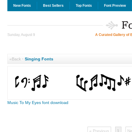
New Fonts
Best Sellers
Top Fonts
Font Preview
Sunday, August 9
A Curated Gallery of 
«Back
·
Singing Fonts
Music To My Eyes font download
« Previous
1
Ne