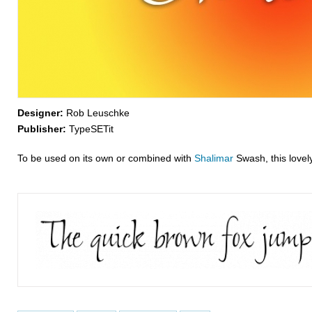
Designer:
Rob Leuschke
Publisher:
TypeSETit
To be used on its own or combined with
Shalimar
Swash, this lovely