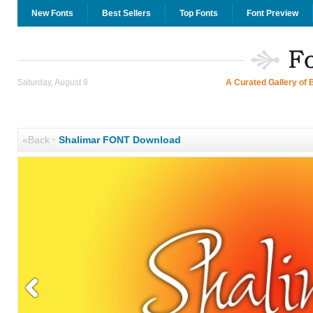
New Fonts
Best Sellers
Top Fonts
Font Preview
Saturday, August 8
A Curated Gallery of 
«Back
·
Shalimar FONT Download