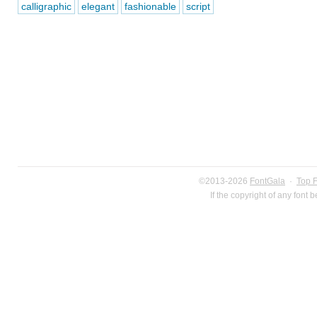
calligraphic
elegant
fashionable
script
©2013-2026
FontGala
·
Top 
If the copyright of any font 