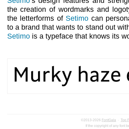
Setimo
’s design features and streng
the creation of wordmarks and logoty
the letterforms of
Setimo
can persona
to a brand that wants to stand out wit
Setimo
is a typeface that knows its wo
©2013-2026
FontGala
·
Top 
If the copyright of any font 