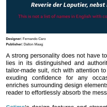
Designer:
Fernando Caro
Publisher:
Dalton Maag
A strong personality does not have t
lies in its distinguished and authori
tailor-made suit, rich with attention to 
exuding confidence for any occa
enriches surrounding design elements
reader to effortlessly absorb the mes