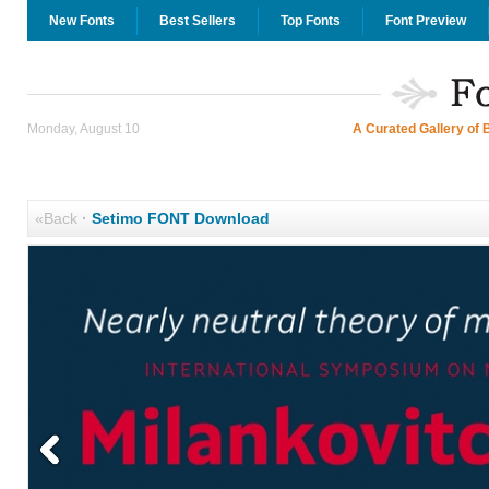
New Fonts
Best Sellers
Top Fonts
Font Preview
Monday, August 10
A Curated Gallery of 
«Back
·
Setimo FONT Download