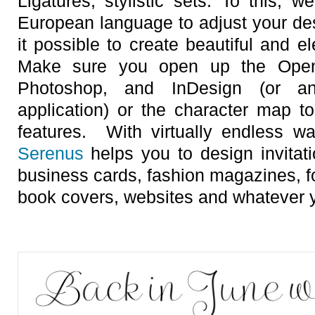
Ligatures, stylistic sets. To this, 
European language to adjust your d
it possible to create beautiful and e
Make sure you open up the OpenTy
Photoshop, and InDesign (or a
application) or the character map t
features. With virtually endless wa
Serenus
helps you to design invitati
business cards, fashion magazines, 
book covers, websites and whatever y