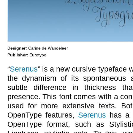
Designer:
Carine de Wandeleer
Publisher:
Eurotypo
“
Serenus
” is a new cursive typeface 
the dynamism of its spontaneous a
subtle difference in thickness th
presence. This font comes with a con
used for more extensive texts. Bot
OpenType features,
Serenus
has a t
OpenType format, such as Stylisti