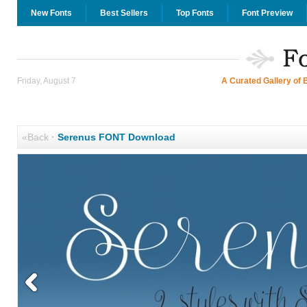
New Fonts
Best Sellers
Top Fonts
Font Preview
Friday, August 7
A Curated Gallery of 
«Back
·
Serenus FONT Download