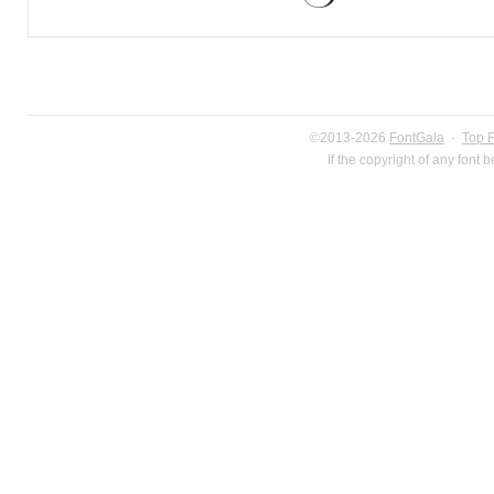
©2013-2026
FontGala
·
Top 
If the copyright of any font 