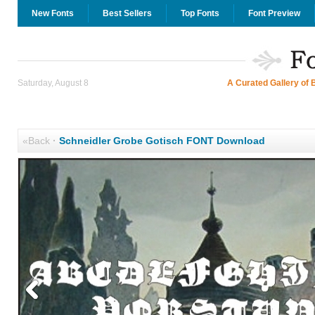
New Fonts
Best Sellers
Top Fonts
Font Preview
Saturday, August 8
A Curated Gallery of 
«Back
·
Schneidler Grobe Gotisch FONT Download