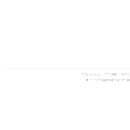
©2013-2026
FontGala
·
Top 
If the copyright of any font 