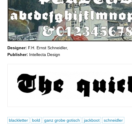
Designer:
F.H. Ernst Schneidler,
Publisher:
Intellecta Design
blackletter
bold
ganz grobe gotisch
jackboot
schneidler