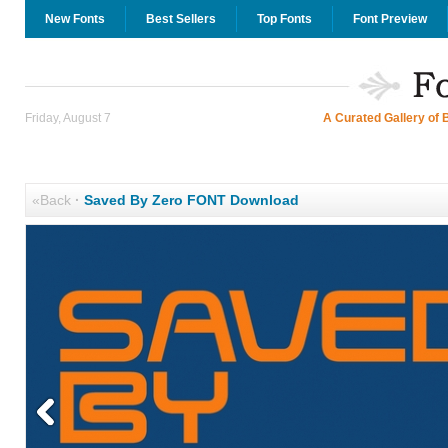
New Fonts
Best Sellers
Top Fonts
Font Preview
Friday, August 7
A Curated Gallery of 
«Back
·
Saved By Zero FONT Download