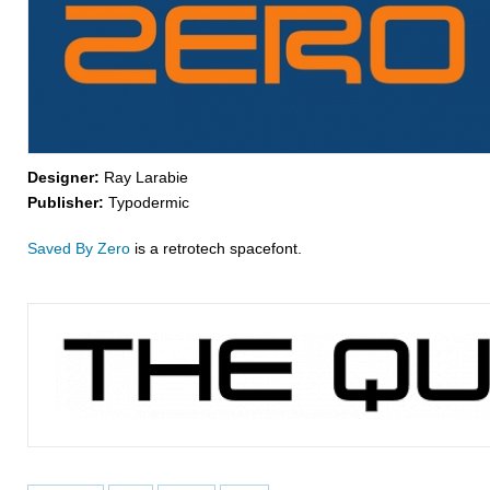
Designer:
Ray Larabie
Publisher:
Typodermic
Saved By Zero
is a retrotech spacefont.