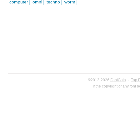
computer
omni
techno
worm
©2013-2026
FontGala
·
Top 
If the copyright of any font 