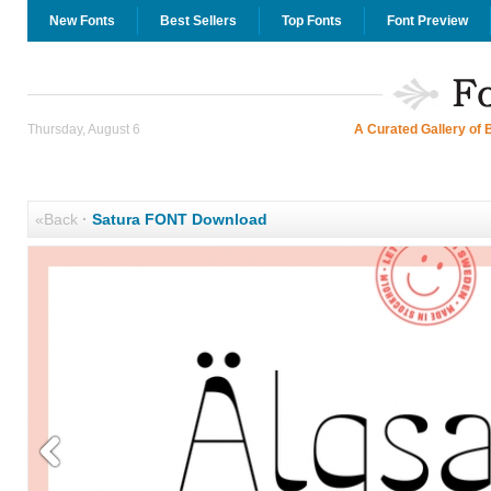
New Fonts
Best Sellers
Top Fonts
Font Preview
Thursday, August 6
A Curated Gallery of 
«Back
·
Satura FONT Download