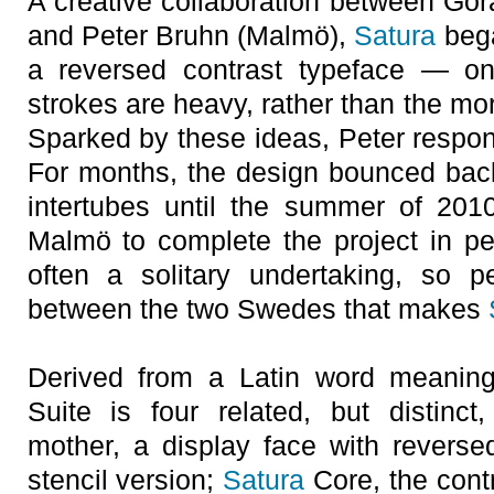
A creative collaboration between Gö
and Peter Bruhn (Malmö),
Satura
bega
a reversed contrast typeface — on
strokes are heavy, rather than the more
Sparked by these ideas, Peter respon
For months, the design bounced back
intertubes until the summer of 201
Malmö to complete the project in p
often a solitary undertaking, so p
between the two Swedes that makes
Derived from a Latin word meaning
Suite is four related, but distinct
mother, a display face with reverse
stencil version;
Satura
Core, the cont