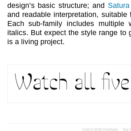
design’s basic structure; and
Satura
and readable interpretation, suitable 
Each sub-family includes multiple
italics. But expect the style range to
is a living project.
©2013-2026
FontGala
·
Top 