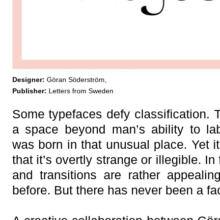
Designer:
Göran Söderström,
Publisher:
Letters from Sweden
Some typefaces defy classification. 
a space beyond man’s ability to la
was born in that unusual place. Yet it
that it’s overtly strange or illegible. In
and transitions are rather appeali
before. But there has never been a face