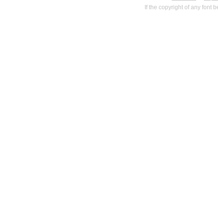
If the copyright of any font 