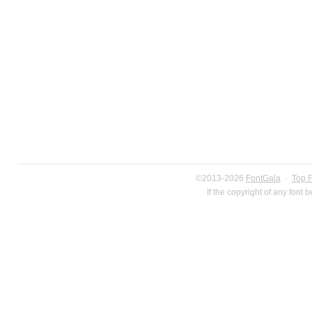
©2013-2026
FontGala
·
Top 
If the copyright of any font 