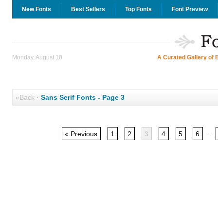
New Fonts
Best Sellers
Top Fonts
Font Preview
Monday, August 10
A Curated Gallery of 
«Back
·
Sans Serif Fonts - Page 3
« Previous
1
2
3
4
5
6
...