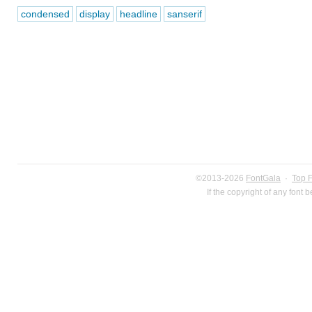
condensed
display
headline
sanserif
©2013-2026
FontGala
·
Top 
If the copyright of any font 