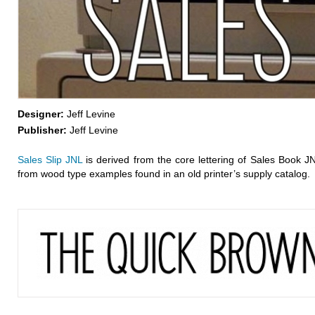
Designer:
Jeff Levine
Publisher:
Jeff Levine
Sales Slip JNL
is derived from the core lettering of Sales Book J
from wood type examples found in an old printer’s supply catalog.