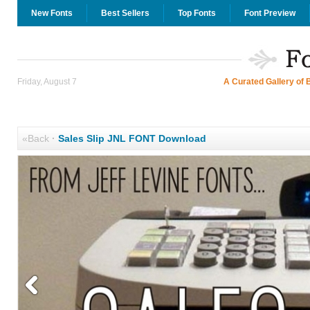
New Fonts
Best Sellers
Top Fonts
Font Preview
Friday, August 7
A Curated Gallery of 
«Back
·
Sales Slip JNL FONT Download