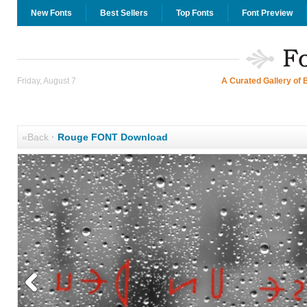
New Fonts
Best Sellers
Top Fonts
Font Preview
Friday, August 7
A Curated Gallery of 
«Back
·
Rouge FONT Download