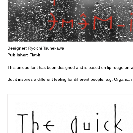
Designer:
Ryoichi Tsunekawa
Publisher:
Flat-it
This unique font has been designed and is based on lip rouge on 
But it inspires a different feeling for different people; e.g. Organic