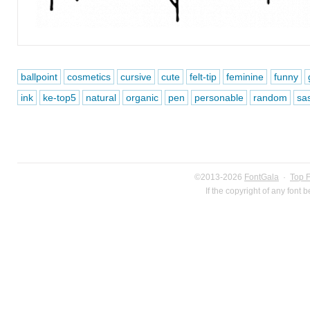
ballpoint
cosmetics
cursive
cute
felt-tip
feminine
funny
ink
ke-top5
natural
organic
pen
personable
random
sa
©2013-2026
FontGala
·
Top 
If the copyright of any font 