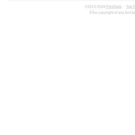
©2013-2026
FontGala
·
Top 
If the copyright of any font 