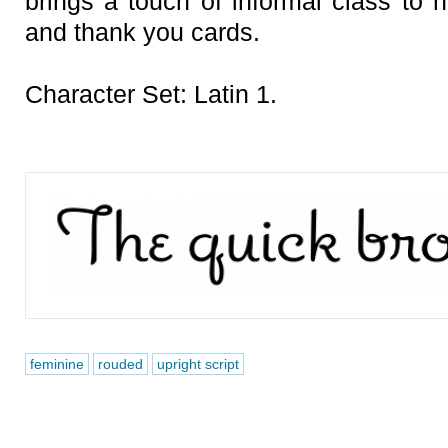
brings a touch of informal class to h
and thank you cards.
Character Set: Latin 1.
feminine
rouded
upright script