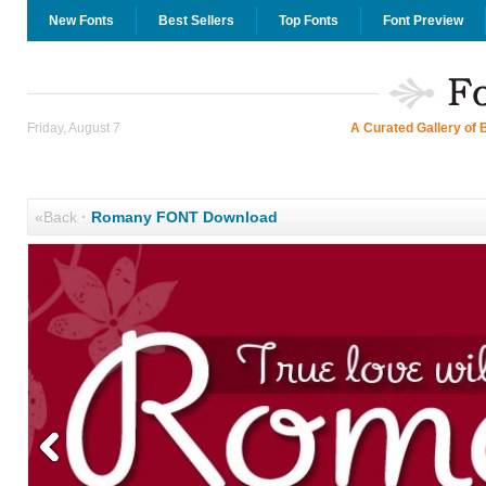
New Fonts
Best Sellers
Top Fonts
Font Preview
Friday, August 7
A Curated Gallery of 
«Back
·
Romany FONT Download