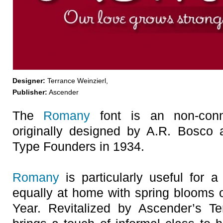
Designer:
Terrance Weinzierl,
Publisher:
Ascender
The
Romany
font is an non-conn
originally designed by A.R. Bosco
Type Founders in 1934.
Romany
is particularly useful for a
equally at home with spring blooms
Year. Revitalized by Ascender’s Te