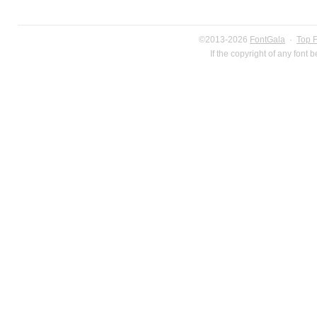
©2013-2026
FontGala
·
Top 
If the copyright of any font 