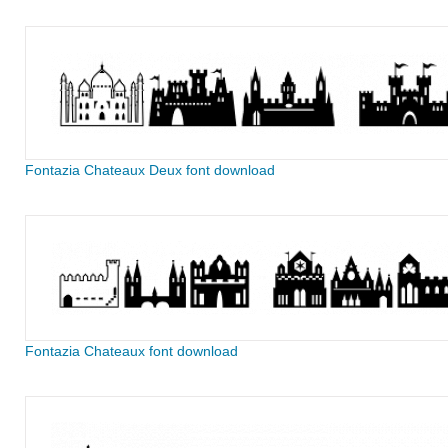
Fontazia Chateaux Deux font download
Fontazia Chateaux font download