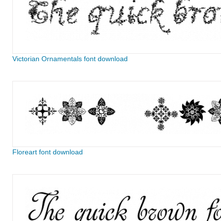
Victorian Ornamentals font download
Floreart font download