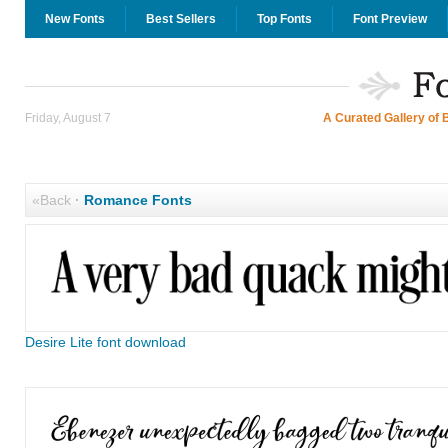
New Fonts
Best Sellers
Top Fonts
Font Preview
Friday, August 7
A Curated Gallery of 
«Back
·
Romance Fonts
Desire Lite font download