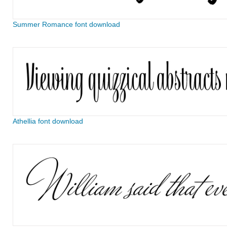
Summer Romance font download
Athellia font download