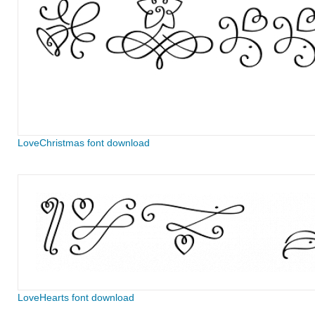
LoveChristmas font download
LoveHearts font download