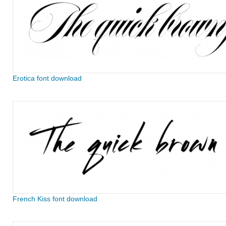
Erotica font download
French Kiss font download