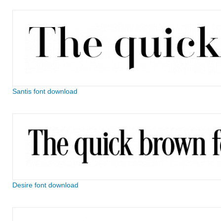
Santis font download
Desire font download