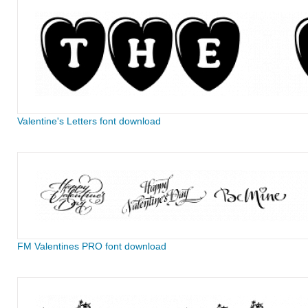
Valentine's Letters font download
FM Valentines PRO font download