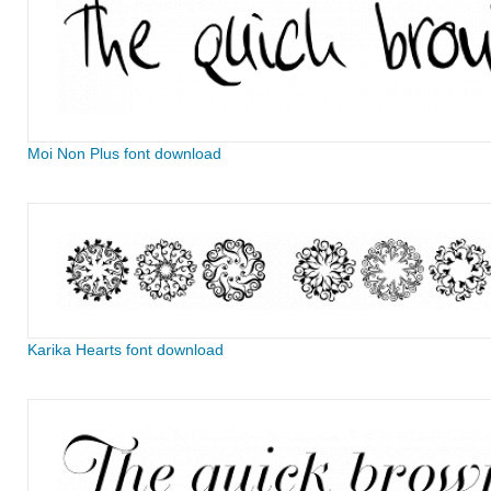
Moi Non Plus font download
Karika Hearts font download