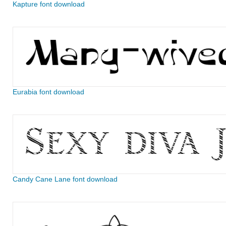
Kapture font download
Eurabia font download
Candy Cane Lane font download