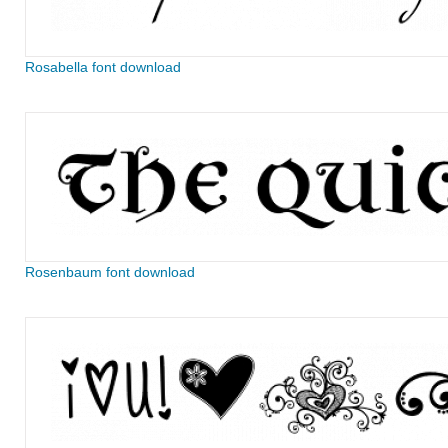
Rosabella font download
Rosenbaum font download