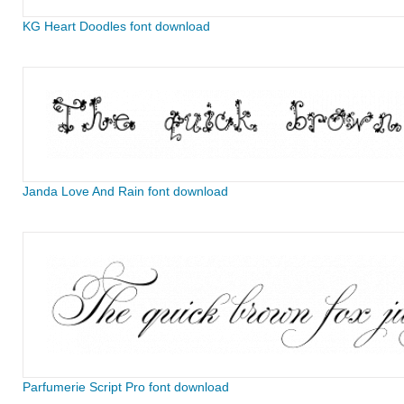
KG Heart Doodles font download
Janda Love And Rain font download
Parfumerie Script Pro font download