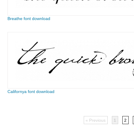
Breathe font download
Californya font download
« Previous
1
2