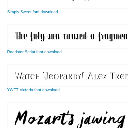
Simply Sweet font download
Roadster Script font download
YWFT Victoria font download