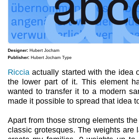
Designer:
Hubert Jocham
Publisher:
Hubert Jocham Type
Riccia
actually started with the idea 
the lower part of it. This element h
wanted to transfer it to a modern sa
made it possible to spread that idea to
Apart from those strong elements the 
classic grotesques. The weights are l