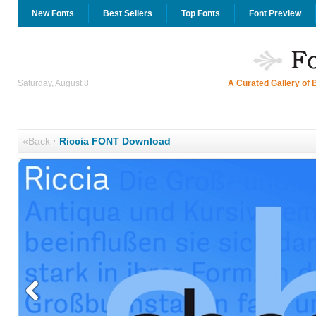
New Fonts
Best Sellers
Top Fonts
Font Preview
Saturday, August 8
A Curated Gallery of 
«Back
·
Riccia FONT Download