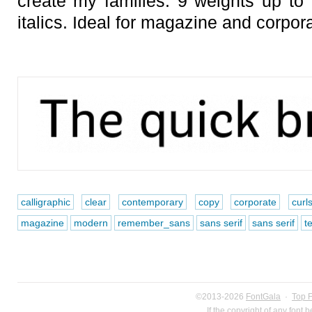
create my families. 9 weights up to a
italics. Ideal for magazine and corpor
calligraphic
clear
contemporary
copy
corporate
curl
magazine
modern
remember_sans
sans serif
sans serif
te
©2013-2026
FontGala
·
Top 
If the copyright of any font 