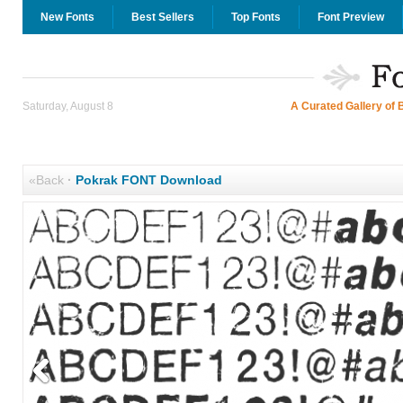
New Fonts
Best Sellers
Top Fonts
Font Preview
Saturday, August 8
A Curated Gallery of 
«Back
·
Pokrak FONT Download