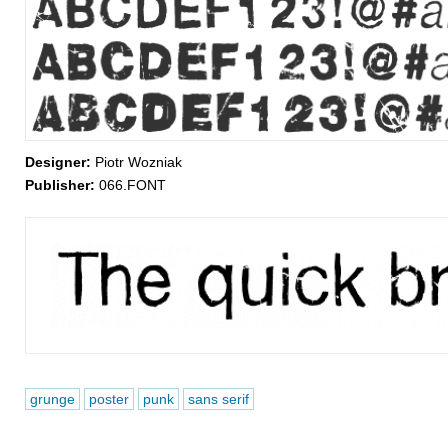
Designer:
Piotr Wozniak
Publisher:
066.FONT
grunge
poster
punk
sans serif