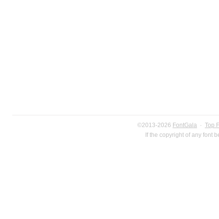
©2013-2026
FontGala
·
Top 
If the copyright of any font 