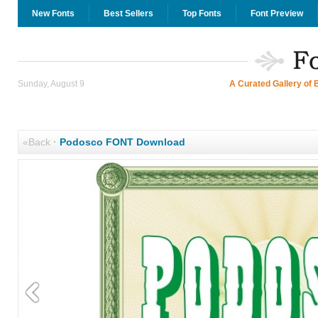
New Fonts
Best Sellers
Top Fonts
Font Preview
Sunday, August 9
A Curated Gallery of 
«Back
·
Podosco FONT Download