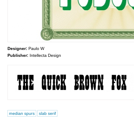
Designer:
Paulo W
Publisher:
Intellecta Design
median spurs
slab serif