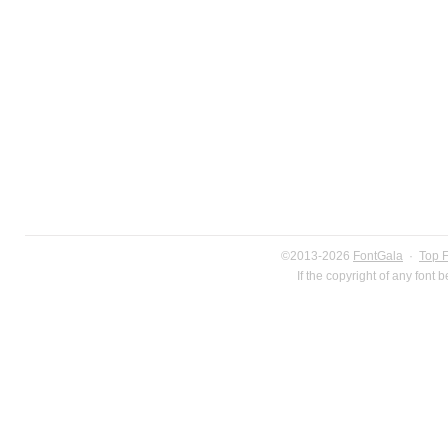
©2013-2026
FontGala
·
Top 
If the copyright of any font 