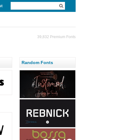
st
39,832 Premium Fonts
Random Fonts