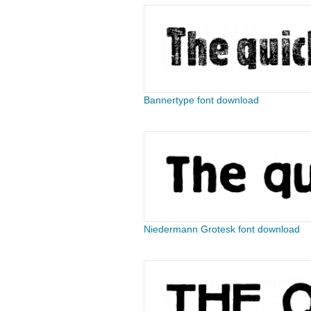
Bannertype font download
Niedermann Grotesk font download