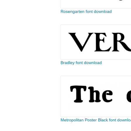
Rosengarten font download
Bradley font download
Metropolitan Poster Black font downl