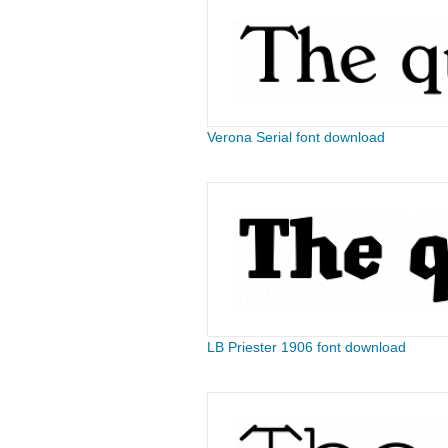
Verona Serial font download
LB Priester 1906 font download