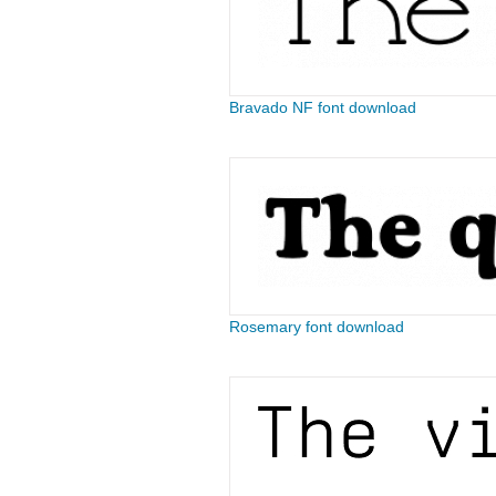
Bravado NF font download
Rosemary font download