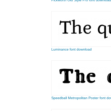
Pickworth Old Style Pro font download
Luminance font download
Speedball Metropolitan Poster font d