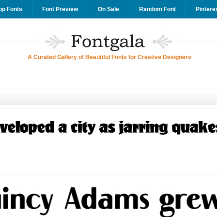
op Fonts
Font Preview
On Sale
Random Font
Pintere
A Curated Gallery of Beautiful Fonts for Creative Designers