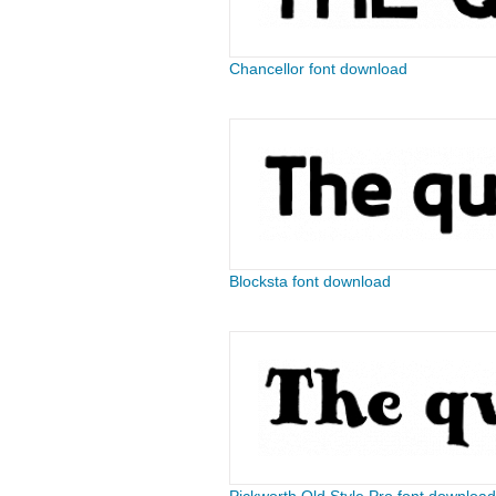
Chancellor font download
Blocksta font download