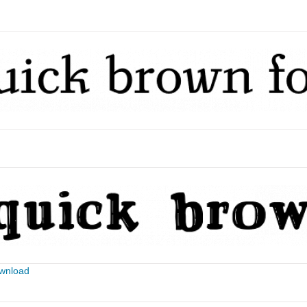
ownload