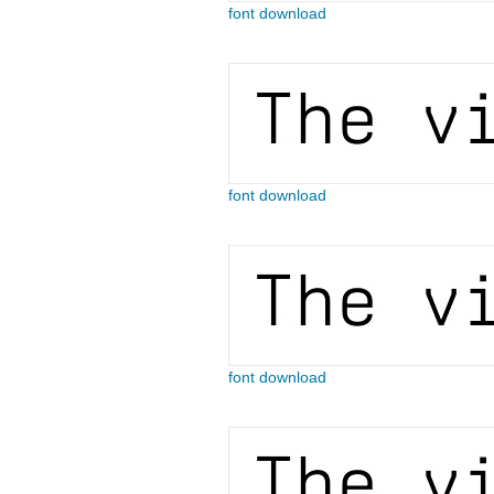
font download
font download
font download