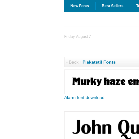
New Fonts
Best Sellers
T
Friday, August 7
«Back
·
Plakatstil Fonts
Alarm font download