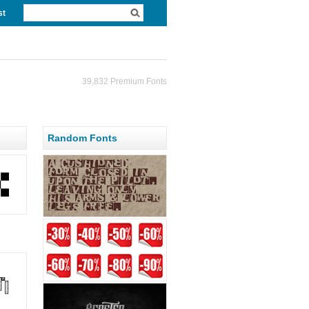
st
39,832 Premium Fonts
Random Fonts