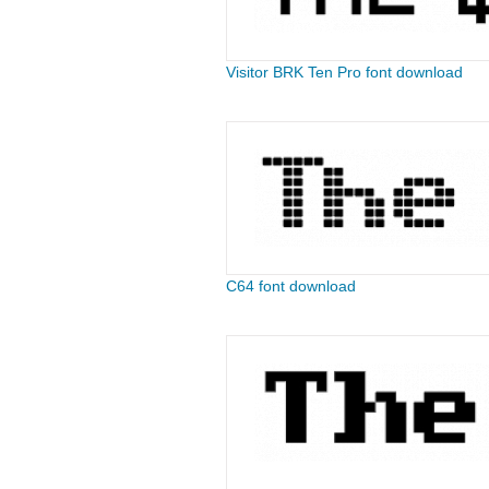
Visitor BRK Ten Pro font download
C64 font download