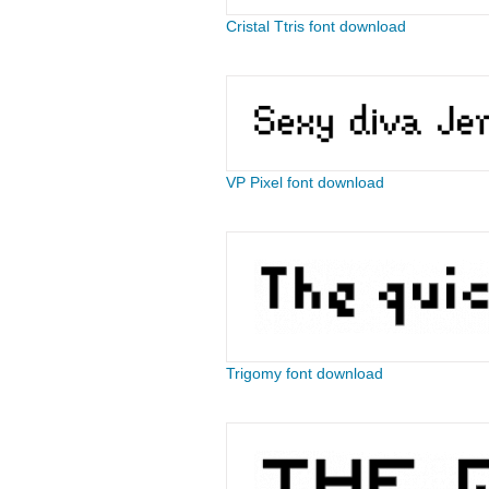
Cristal Ttris font download
VP Pixel font download
Trigomy font download