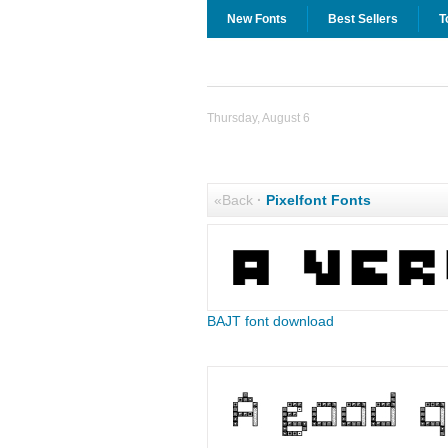
New Fonts
Best Sellers
T
Thursday, August 6
«Back
·
Pixelfont Fonts
BAJT font download