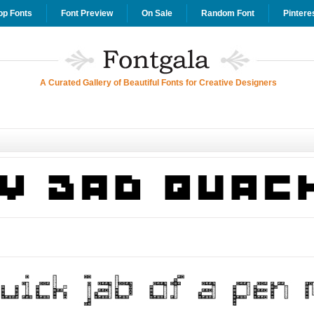
op Fonts
Font Preview
On Sale
Random Font
Pintere
A Curated Gallery of Beautiful Fonts for Creative Designers