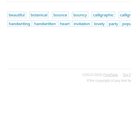
beautiful
botanical
bounce
bouncy
calligraphic
callig
handwriting
handwritten
heart
invitation
lovely
party
popu
©2013-2026
FontGala
·
Top 
If the copyright of any font 