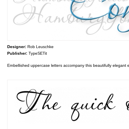
Designer:
Rob Leuschke
Publisher:
TypeSETit
Embellished uppercase letters accompany this beautifully elegant e