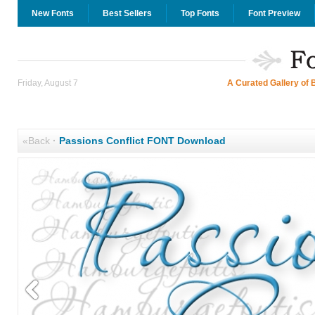
New Fonts
Best Sellers
Top Fonts
Font Preview
Friday, August 7
A Curated Gallery of 
«Back
·
Passions Conflict FONT Download