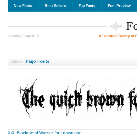
New Fonts
Best Sellers
Top Fonts
Font Preview
Monday, August 10
A Curated Gallery of 
«Back
·
Paijo Fonts
XXII Blackmetal Warrior font download