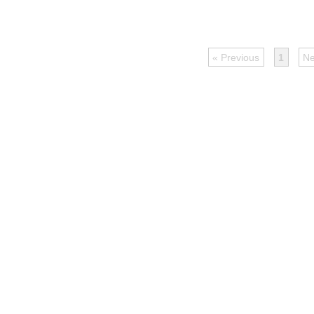
« Previous
1
Ne