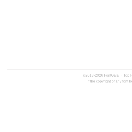
©2013-2026
FontGala
·
Top 
If the copyright of any font 