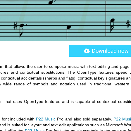
m that allows the user to compose music with text editing and page 
ures and contextual substitutions. The OpenType features speed 
ontextual accidentals (sharps and flats), contextual key signatures an
wide range of symbols and notation used in traditional western
n that uses OpenType features and is capable of contextual substitu
 font included with
P22 Music
Pro and also sold separately.
P22 Musi
d is suited for layout and text edit applications such as Microsoft Wo
s. Unlike the
P22 Music
Pro font, the music symbols in the non-pro fo