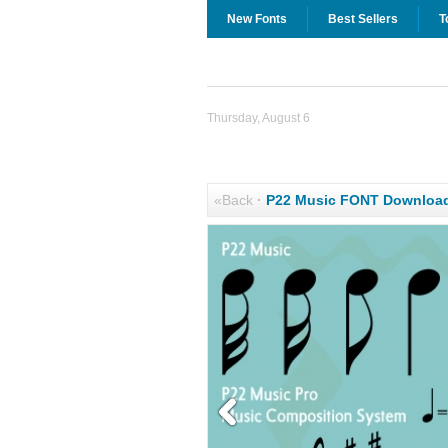
New Fonts
Best Sellers
T
Thursday, August 6
«Back
·
P22 Music FONT Downloa