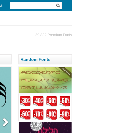
st
39,832 Premium Fonts
Random Fonts