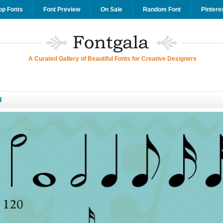
op Fonts
Font Preview
On Sale
Random Font
Pintere
A Curated Gallery of Beautiful Fonts for Creative Designers
d