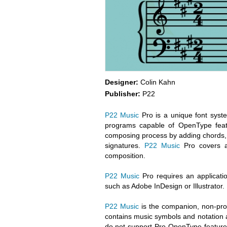
Designer:
Colin Kahn
Publisher:
P22
P22 Music
Pro is a unique font syste
programs capable of OpenType feat
composing process by adding chords, c
signatures.
P22 Music
Pro covers a 
composition.
P22 Music
Pro requires an applicatio
such as Adobe InDesign or Illustrator.
P22 Music
is the companion, non-pro
contains music symbols and notation an
do not support Pro OpenType feature