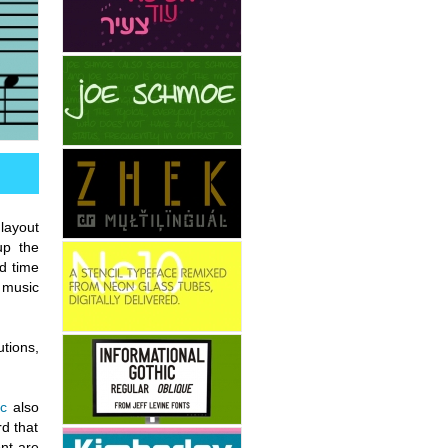
layout
up the
d time
 music
tions,
c
also
rd that
nt are