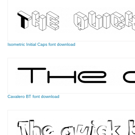
Isometric Initial Caps font download
Cavalero BT font download