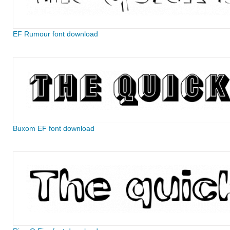
EF Rumour font download
Buxom EF font download