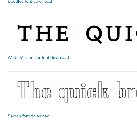
Doodles font download
Wade Vernacular font download
Saloon font download