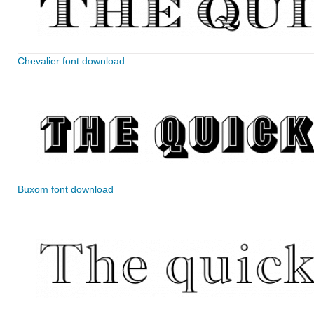
Chevalier font download
Buxom font download