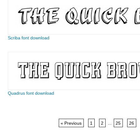
Scriba font download
Quadrus font download
« Previous
1
2
...
25
26