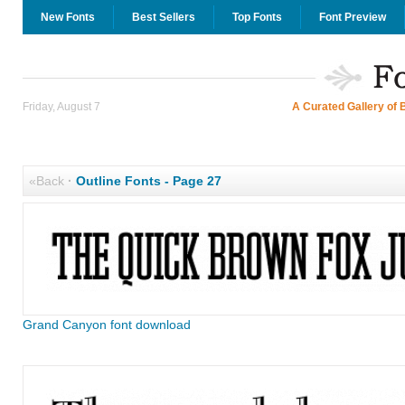
New Fonts
Best Sellers
Top Fonts
Font Preview
Friday, August 7
A Curated Gallery of 
«Back
·
Outline Fonts - Page 27
Grand Canyon font download