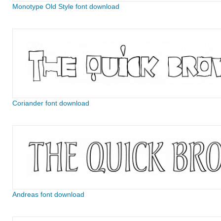
Monotype Old Style font download
Coriander font download
Andreas font download