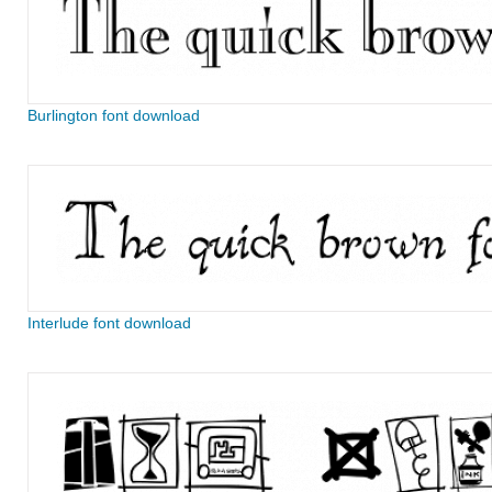
Burlington font download
Interlude font download