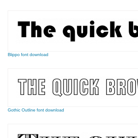
Blippo font download
Gothic Outline font download