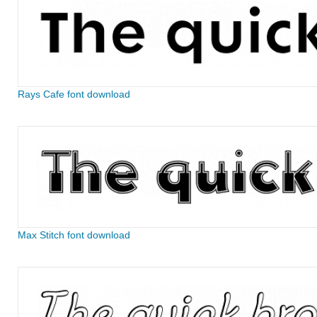
Rays Cafe font download
Max Stitch font download