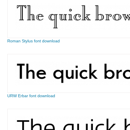
Roman Stylus font download
URW Erbar font download