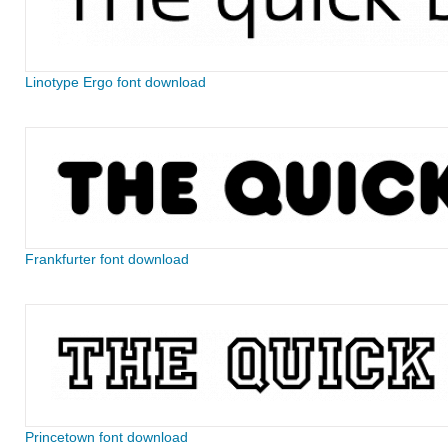
Linotype Ergo font download
Frankfurter font download
Princetown font download