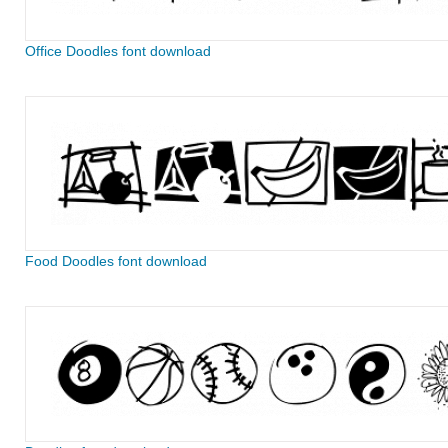
Office Doodles font download
Food Doodles font download