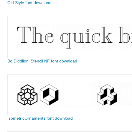
Old Style font download
Bo Diddlioni Stencil NF font download
IsometricOrnaments font download