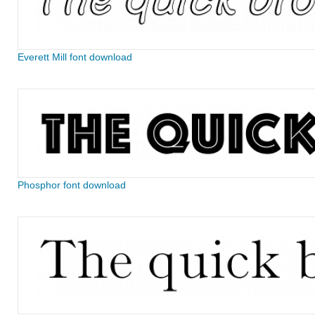
Everett Mill font download
Phosphor font download