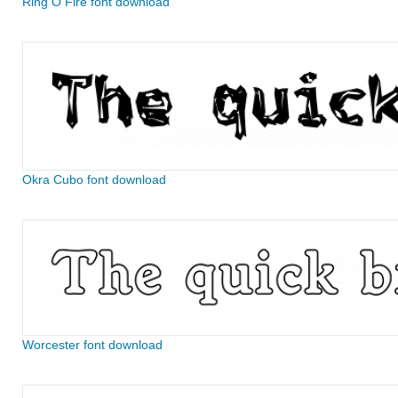
Ring O Fire font download
Okra Cubo font download
Worcester font download