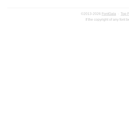
©2013-2026
FontGala
·
Top 
If the copyright of any font 