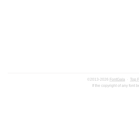
©2013-2026
FontGala
·
Top 
If the copyright of any font 