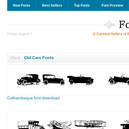
New Fonts
Best Sellers
Top Fonts
Font Preview
Friday, August 7
A Curated Gallery of 
«Back
·
Old Cars Fonts
Calhambeque font download