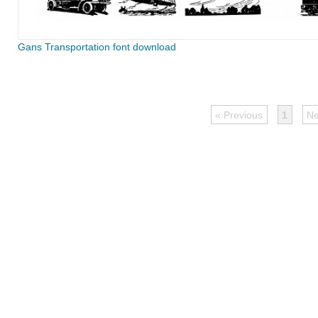
Gans Transportation font download
« Previous
1
Ne