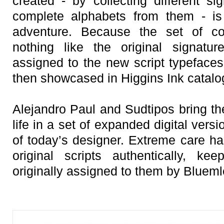
created - by collecting different si
complete alphabets from them - is 
adventure. Because the set of co
nothing like the original signatur
assigned to the new script typefaces
then showcased in Higgins Ink catalo
Alejandro Paul and Sudtipos bring th
life in a set of expanded digital vers
of today’s designer. Extreme care ha
original scripts authentically, ke
originally assigned to them by Blueml