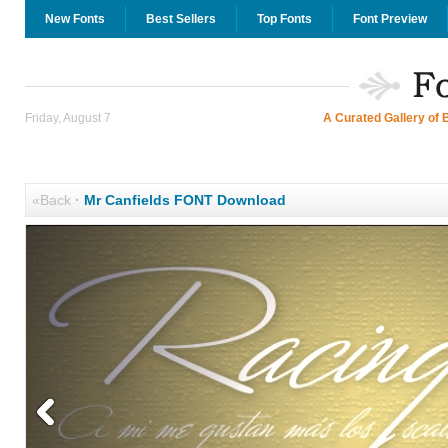
New Fonts
Best Sellers
Top Fonts
Font Preview
Friday, August 7
A Curated Gallery of 
«Back
·
Mr Canfields FONT Download