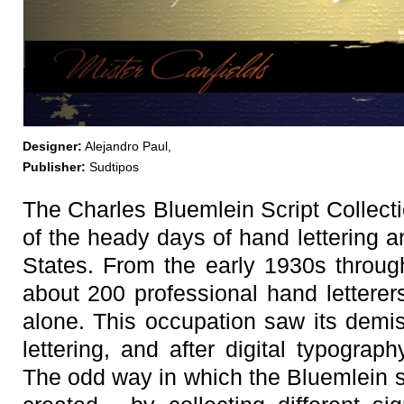
Designer:
Alejandro Paul,
Publisher:
Sudtipos
The Charles Bluemlein Script Collecti
of the heady days of hand lettering a
States. From the early 1930s throug
about 200 professional hand letterer
alone. This occupation saw its demis
lettering, and after digital typograph
The odd way in which the Bluemlein 