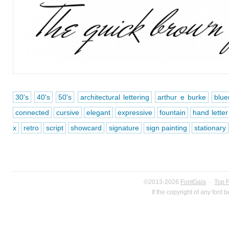
30's
40's
50's
architectural lettering
arthur e burke
blue
connected
cursive
elegant
expressive
fountain
hand letter
x
retro
script
showcard
signature
sign painting
stationary
©2013-2026
FontGala
·
Top 
If the copyright of any font 