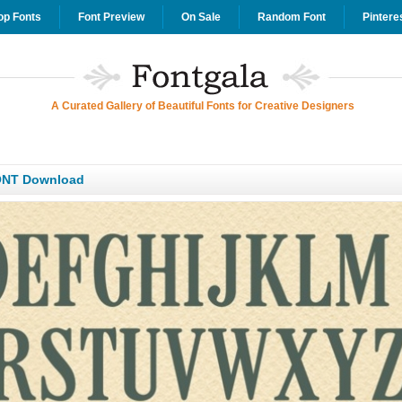
op Fonts
Font Preview
On Sale
Random Font
Pintere
A Curated Gallery of Beautiful Fonts for Creative Designers
ONT Download