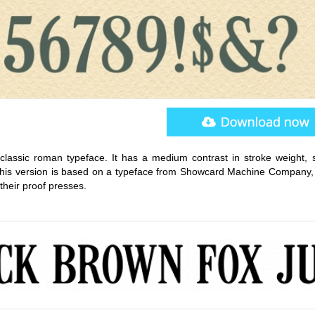
ssic roman typeface. It has a medium contrast in stroke weight, sl
 This version is based on a typeface from Showcard Machine Company,
their proof presses.