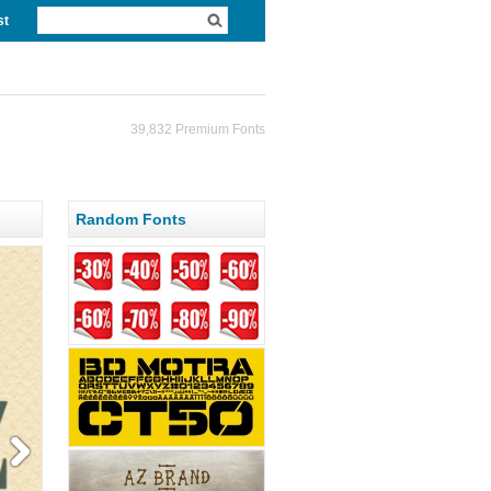
st
39,832 Premium Fonts
Random Fonts