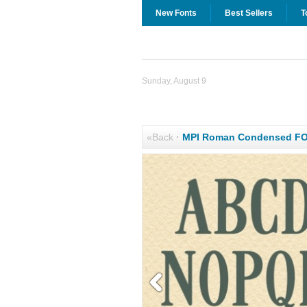
New Fonts
Best Sellers
T
Sunday, August 9
«Back
·
MPI Roman Condensed F