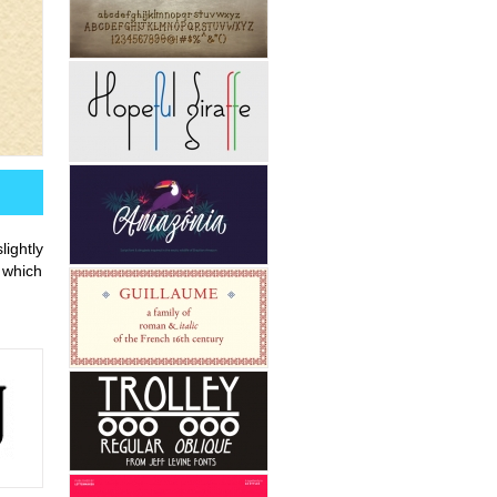
ightly
 which