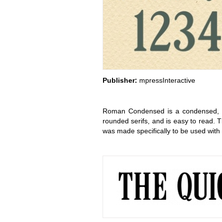
Publisher:
mpressInteractive
Roman Condensed is a condensed, cla
rounded serifs, and is easy to read.
was made specifically to be used with 