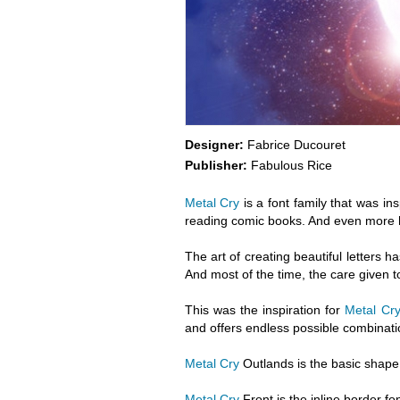
Designer:
Fabrice Ducouret
Publisher:
Fabulous Rice
Metal Cry
is a font family that was i
reading comic books. And even more ho
The art of creating beautiful letters ha
And most of the time, the care given to
This was the inspiration for
Metal Cry
and offers endless possible combinati
Metal Cry
Outlands is the basic shape o
Metal Cry
Front is the inline border fo