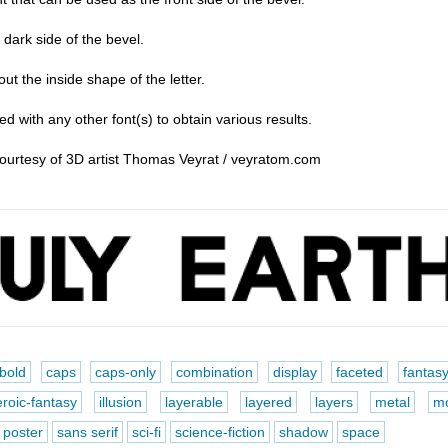
ark side of the bevel.
t the inside shape of the letter.
d with any other font(s) to obtain various results.
courtesy of 3D artist Thomas Veyrat / veyratom.com
bold
caps
caps-only
combination
display
faceted
fantas
roic-fantasy
illusion
layerable
layered
layers
metal
m
poster
sans serif
sci-fi
science-fiction
shadow
space