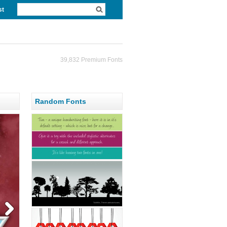
st
39,832 Premium Fonts
Random Fonts