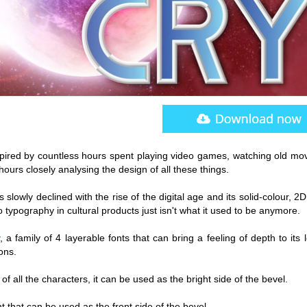
nspired by countless hours spent playing video games, watching old mov
urs closely analysing the design of all these things.
s slowly declined with the rise of the digital age and its solid-colour, 2D
 typography in cultural products just isn't what it used to be anymore.
, a family of 4 layerable fonts that can bring a feeling of depth to its l
ons.
f all the characters, it can be used as the bright side of the bevel.
nt that can be used as the front side of the bevel.