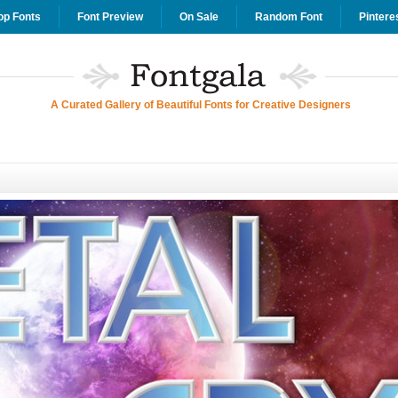
op Fonts
Font Preview
On Sale
Random Font
Pintere
A Curated Gallery of Beautiful Fonts for Creative Designers