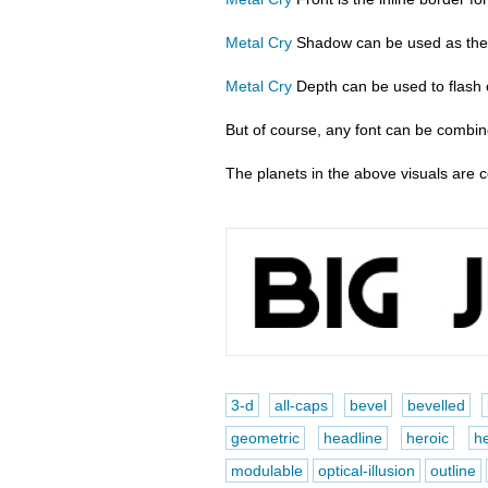
Metal Cry
Shadow can be used as the d
Metal Cry
Depth can be used to flash ou
But of course, any font can be combine
The planets in the above visuals are 
3-d
all-caps
bevel
bevelled
geometric
headline
heroic
he
modulable
optical-illusion
outline