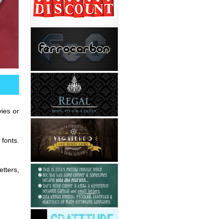
ies or
 fonts.
etters,