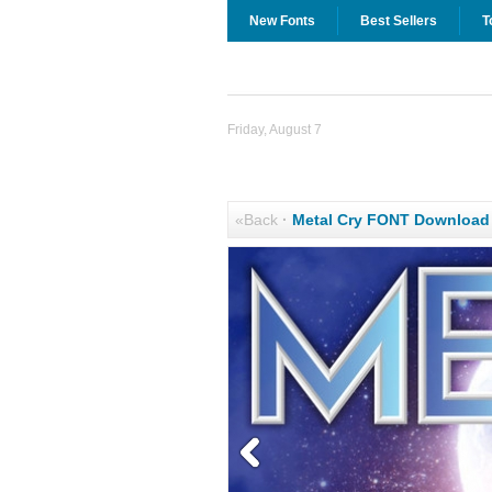
New Fonts
Best Sellers
T
Friday, August 7
«Back
·
Metal Cry FONT Download