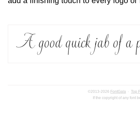
add a finishing touch to every logo or
©2013-2026
FontGala
·
Top 
If the copyright of any font 