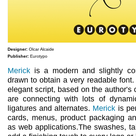
Designer:
Olcar Alcaide
Publisher:
Eurotypo
Merick
is a modern and slightly con
drawn to obtain a very readable font. 
elegant script, based on the author's 
are connecting with lots of dynam
ligatures and alternates.
Merick
is per
cards, menus, product packaging and
as web applications.The swashes, tail