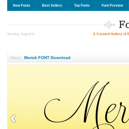
New Fonts
Best Sellers
Top Fonts
Font Preview
Sunday, August 9
A Curated Gallery of 
«Back
·
Merick FONT Download