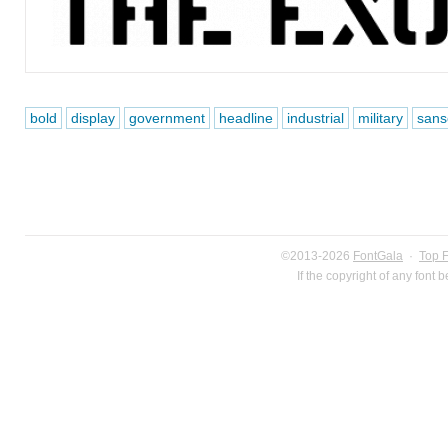
bold
display
government
headline
industrial
military
sanse
©2013-2026
FontGala
·
Top 
If the copyright of any font 