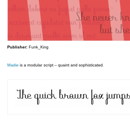
Publisher:
Funk_King
Madie
is a modular script – quaint and sophisticated.