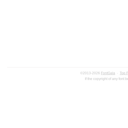
©2013-2026
FontGala
·
Top 
If the copyright of any font 