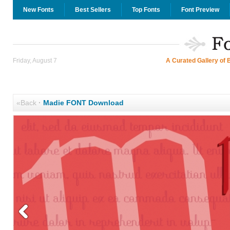
New Fonts
Best Sellers
Top Fonts
Font Preview
Friday, August 7
A Curated Gallery of 
«Back
·
Madie FONT Download