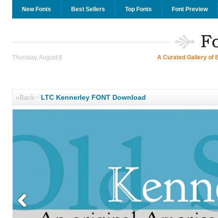
New Fonts
Best Sellers
Top Fonts
Font Preview
Thursday, August 6
A Curated Gallery of 
«Back
·
LTC Kennerley FONT Download