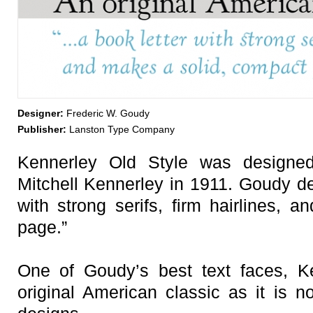
Designer:
Frederic W. Goudy
Publisher:
Lanston Type Company
Kennerley Old Style was designe
Mitchell Kennerley in 1911. Goudy des
with strong serifs, firm hairlines, 
page.”
One of Goudy’s best text faces, K
original American classic as it is n