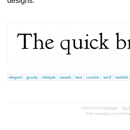
designs.
elegant
goudy
oldstyle
swash
text
cursive
serif
wishlist
©2013-2026
FontGala
·
Top 
If the copyright of any font 