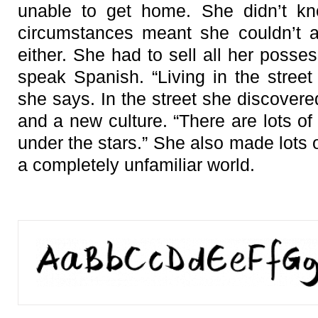
unable to get home. She didn’t k
circumstances meant she couldn’t a
either. She had to sell all her posses
speak Spanish. “Living in the street
she says. In the street she discovere
and a new culture. “There are lots of
under the stars.” She also made lots 
a completely unfamiliar world.