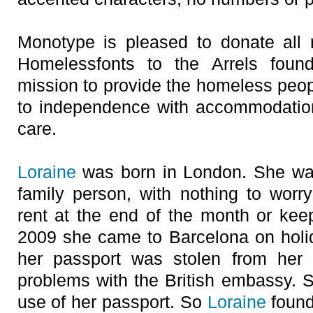
Monotype is pleased to donate all 
Homelessfonts to the Arrels found
mission to provide the homeless peop
to independence with accommodation
care.
Loraine
was born in London. She was
family person, with nothing to wor
rent at the end of the month or keepi
2009 she came to Barcelona on holid
her passport was stolen from her
problems with the British embassy.
use of her passport. So
Loraine
found