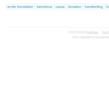
arrels foundation
barcelona
cause
donation
handwriting
h
©2013-2026
FontGala
·
Top 
If the copyright of any font 