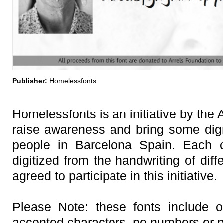
Publisher:
Homelessfonts
Homelessfonts is an initiative by the 
raise awareness and bring some digni
people in Barcelona Spain. Each o
digitized from the handwriting of di
agreed to participate in this initiative.
Please Note: these fonts include o
accented characters, no numbers or p