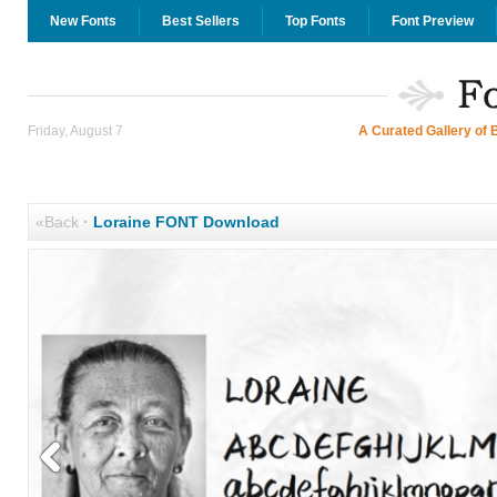
New Fonts
Best Sellers
Top Fonts
Font Preview
Friday, August 7
A Curated Gallery of 
«Back
·
Loraine FONT Download