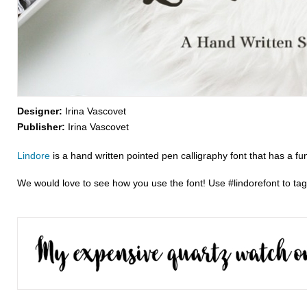
Designer:
Irina Vascovet
Publisher:
Irina Vascovet
Lindore
is a hand written pointed pen calligraphy font that has a fu
We would love to see how you use the font! Use #lindorefont to ta