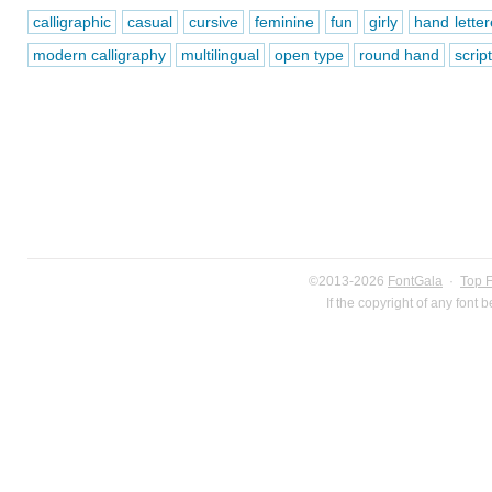
calligraphic
casual
cursive
feminine
fun
girly
hand lette
modern calligraphy
multilingual
open type
round hand
script
©2013-2026
FontGala
·
Top 
If the copyright of any font 