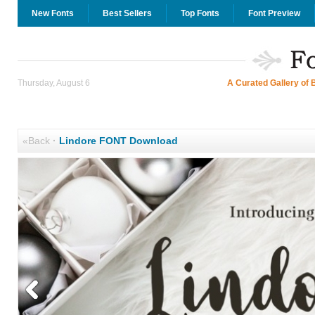
New Fonts
Best Sellers
Top Fonts
Font Preview
Thursday, August 6
A Curated Gallery of 
«Back
·
Lindore FONT Download