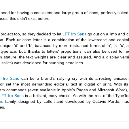
eed for having a consistent and large group of icons, perfectly suited
ces, this didn't exist before.
project too, so they decided to let
LFT Iro Sans
go out on a limb and c
on. Each unicase letter is a combination of the lowercase and capital
nd unique ‘d' and ‘b', balanced by more restrained forms of ‘a', ‘s', ‘c', a
typeface, but, thanks to letters' proportions, can also be used for ed
 stature, the text weights are clear and assured. And a display versi
h italics) was developed for stunning headlines.
 Iro Sans
can be a brand's rallying cry with its arresting unicase
or set the most demanding editorial text in digital or print. With it
gram commands (even available in Apple's Pages and Microsoft Word),
LFT Iro Sans
is a brilliant, easy choice. As with the rest of the TypeT
ns
family, designed by Lefloft and developed by Octavio Pardo, ha
es.