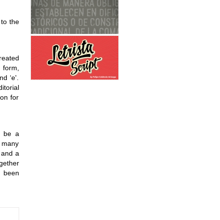
 to the
reated
 form,
nd ‘e'.
itorial
on for
, be a
s many
 and a
ogether
s been