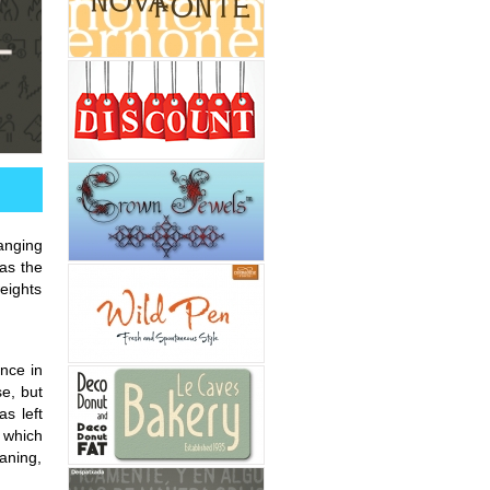
ranging
as the
eights
ance in
se, but
s left
k which
aning,