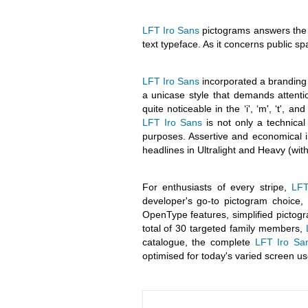
LFT Iro Sans
pictograms answers the n
text typeface. As it concerns public spa
LFT Iro Sans
incorporated a branding 
a unicase style that demands attenti
quite noticeable in the ‘i', ‘m', ‘t', a
LFT Iro Sans
is not only a technical 
purposes. Assertive and economical in
headlines in Ultralight and Heavy (wit
For enthusiasts of every stripe,
LFT
developer's go-to pictogram choice, 
OpenType features, simplified picto
total of 30 targeted family members,
catalogue, the complete
LFT Iro Sa
optimised for today's varied screen us