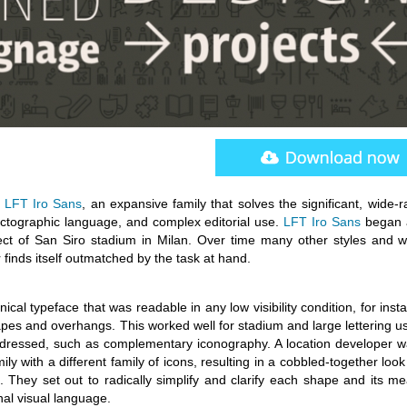
d
LFT Iro Sans
, an expansive family that solves the significant, wide-
ictographic language, and complex editorial use.
LFT Iro Sans
began 
ect of San Siro stadium in Milan. Over time many other styles and w
finds itself outmatched by the task at hand.
cal typeface that was readable in any low visibility condition, for inst
apes and overhangs. This worked well for stadium and large lettering u
dressed, such as complementary iconography. A location developer wa
mily with a different family of icons, resulting in a cobbled-together loo
 They set out to radically simplify and clarify each shape and its me
nal visual language.