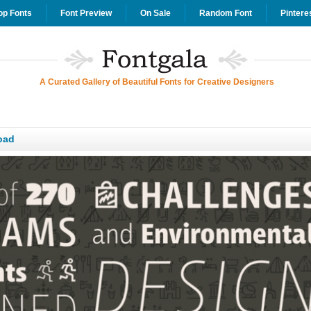
op Fonts
Font Preview
On Sale
Random Font
Pintere
A Curated Gallery of Beautiful Fonts for Creative Designers
oad