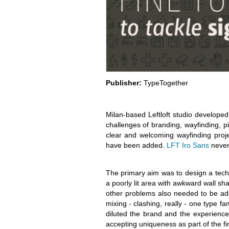
Publisher:
TypeTogether
Milan-based Leftloft studio develope
challenges of branding, wayfinding, p
clear and welcoming wayfinding proj
have been added.
LFT Iro Sans
never 
The primary aim was to design a techni
a poorly lit area with awkward wall sh
other problems also needed to be ad
mixing - clashing, really - one type fa
diluted the brand and the experience.
accepting uniqueness as part of the fi