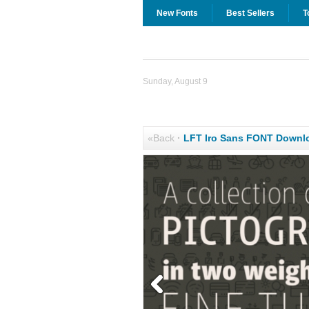
New Fonts
Best Sellers
T
Sunday, August 9
«Back
·
LFT Iro Sans FONT Downl