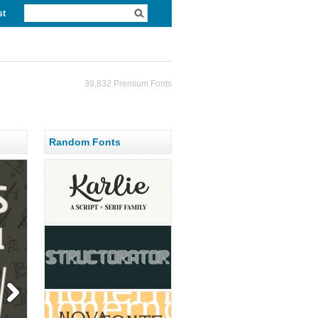
st
39,832 Premium Fonts
Random Fonts