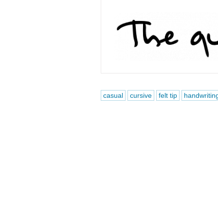
casual
cursive
felt tip
handwritin