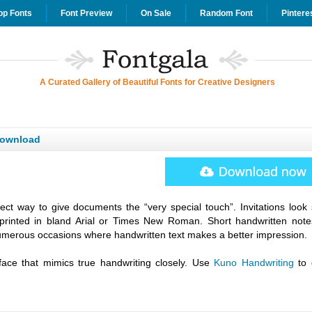
op Fonts
Font Preview
On Sale
Random Font
Pintere
A Curated Gallery of Beautiful Fonts for Creative Designers
Download
fect way to give documents the “very special touch”. Invitations look 
printed in bland Arial or Times New Roman. Short handwritten note
umerous occasions where handwritten text makes a better impression.
face that mimics true handwriting closely. Use
Kuno Handwriting
to 