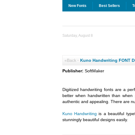
New Fonts
Best Sellers
T
Saturday, August 8
«Back
·
Kuno Handwriting FONT 
Publisher:
SoftMaker
Digitized handwriting fonts are a per
better when handwritten than when 
authentic and appealing. There are n
Kuno Handwriting
is a beautiful type
stunningly beautiful designs easily.