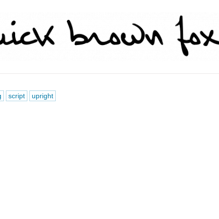
g
script
upright