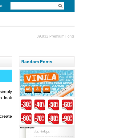
st
39,832 Premium Fonts
Random Fonts
simply
s look
create