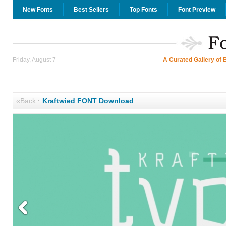
New Fonts
Best Sellers
Top Fonts
Font Preview
Friday, August 7
A Curated Gallery of 
«Back
·
Kraftwied FONT Download