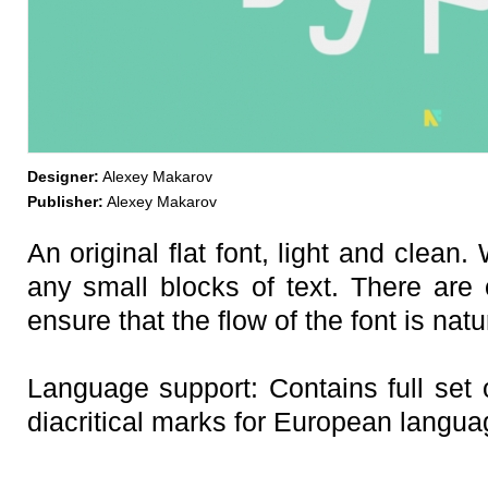
Designer:
Alexey Makarov
Publisher:
Alexey Makarov
An original flat font, light and clean
any small blocks of text. There are 
ensure that the flow of the font is nat
Language support: Contains full set o
diacritical marks for European langua