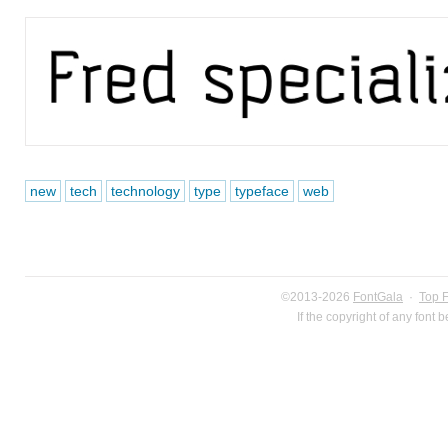
new
tech
technology
type
typeface
web
©2013-2026
FontGala
·
Top 
If the copyright of any font 