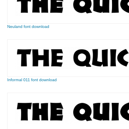
Neuland font download
Informal 011 font download