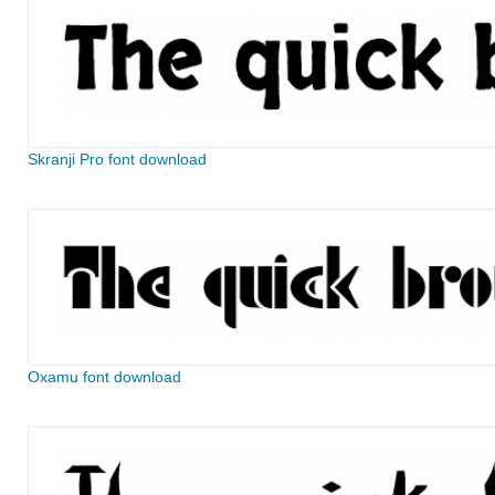
Skranji Pro font download
Oxamu font download