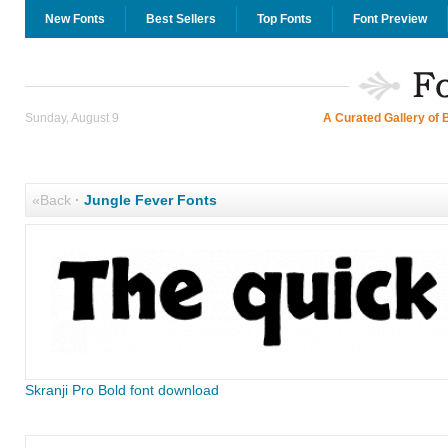
New Fonts
Best Sellers
Top Fonts
Font Preview
Sunday, August 9
A Curated Gallery of 
«Back
·
Jungle Fever Fonts
Skranji Pro Bold font download