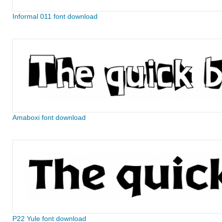
Informal 011 font download
Amaboxi font download
P22 Yule font download