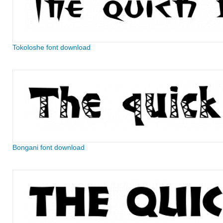
Tokoloshe font download
Bongani font download