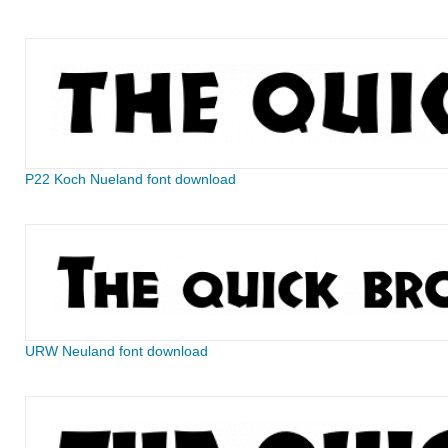
P22 Koch Nueland font download
URW Neuland font download