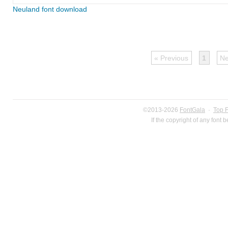
Neuland font download
« Previous
1
Ne
©2013-2026
FontGala
·
Top 
If the copyright of any font 