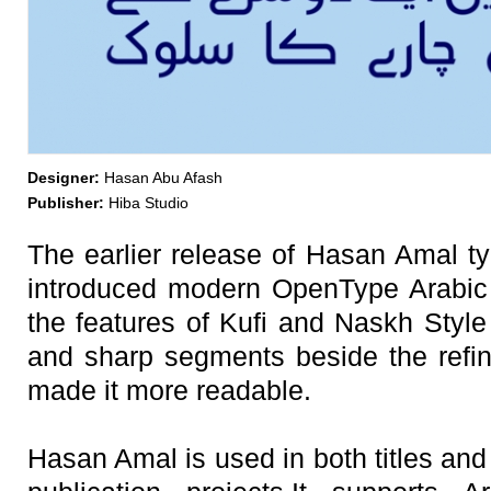
Designer:
Hasan Abu Afash
Publisher:
Hiba Studio
The earlier release of Hasan Amal ty
introduced modern OpenType Arabic
the features of Kufi and Naskh Style
and sharp segments beside the refine
made it more readable.
Hasan Amal is used in both titles and