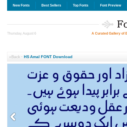
New Fonts
Best Sellers
Top Fonts
Font Preview
Thursday, August 6
A Curated Gallery of 
«Back
·
HS Amal FONT Download