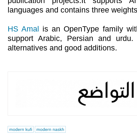
publication projects.It supports 
languages and contains three weights: 
HS Amal
is an OpenType family with
support Arabic, Persian and urdu.
alternatives and good additions.
modern kufi
modern naskh