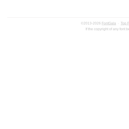
©2013-2026
FontGala
·
Top 
If the copyright of any font 