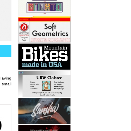
Having
 small