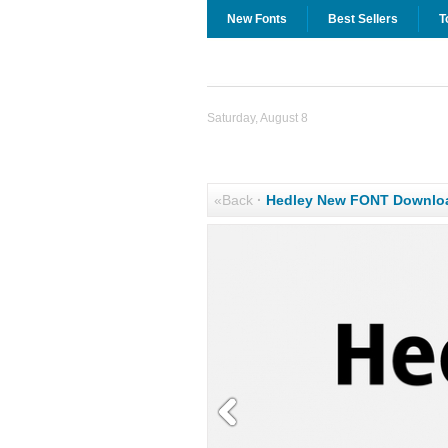
New Fonts
Best Sellers
T
Saturday, August 8
«Back
·
Hedley New FONT Downlo