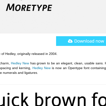
 of Hedley, originally released in 2004.
e charm,
Hedley New
has grown to be an elegant, clean, usable sans. 
spacing and kerning,
Hedley New
is now an Opentype font containing
le numerals and ligatures.