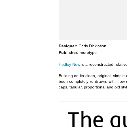
Designer:
Chris Dickinson
Publisher:
moretype
Hedley New
is a reconstructed relative
Building on its clean, original, simpl
been completely re-drawn, with new 
caps, tabular, proportional and old sty