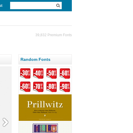
st
39,832 Premium Fonts
Random Fonts