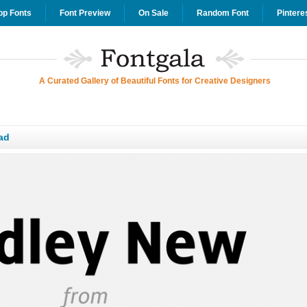
op Fonts
Font Preview
On Sale
Random Font
Pintere
A Curated Gallery of Beautiful Fonts for Creative Designers
ad