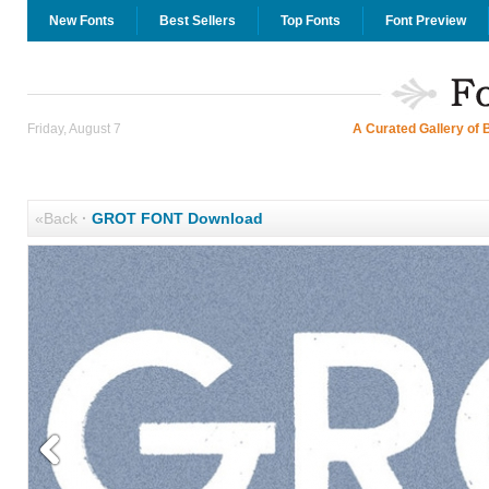
New Fonts
Best Sellers
Top Fonts
Font Preview
Friday, August 7
A Curated Gallery of 
«Back
·
GROT FONT Download