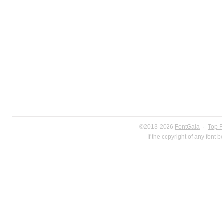
©2013-2026
FontGala
·
Top 
If the copyright of any font 