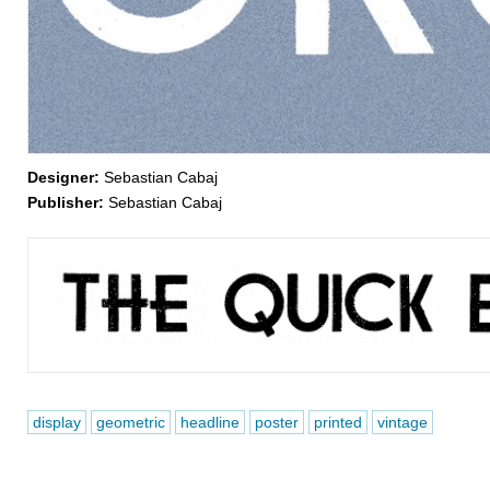
Designer:
Sebastian Cabaj
Publisher:
Sebastian Cabaj
display
geometric
headline
poster
printed
vintage