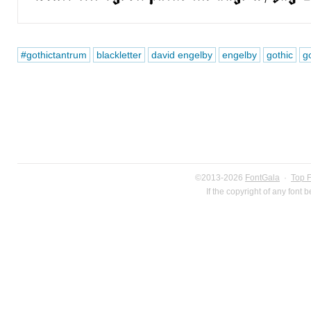
#gothictantrum
blackletter
david engelby
engelby
gothic
go
©2013-2026
FontGala
·
Top 
If the copyright of any font 