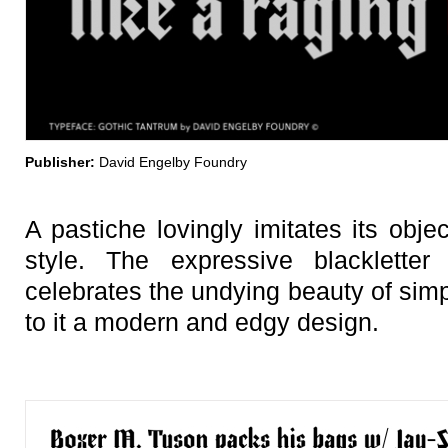
Publisher:
David Engelby Foundry
A pastiche lovingly imitates its obje
style. The expressive blacklet
celebrates the undying beauty of simp
to it a modern and edgy design.