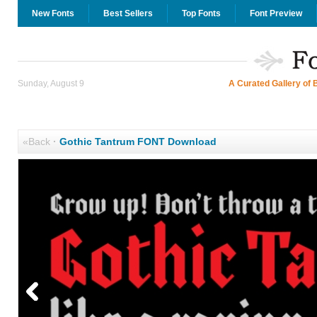
New Fonts
Best Sellers
Top Fonts
Font Preview
Sunday, August 9
A Curated Gallery of 
«Back
·
Gothic Tantrum FONT Download