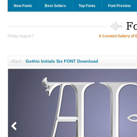
New Fonts
Best Sellers
Top Fonts
Font Preview
Friday, August 7
A Curated Gallery of 
«Back
·
Gothic Initials Six FONT Download