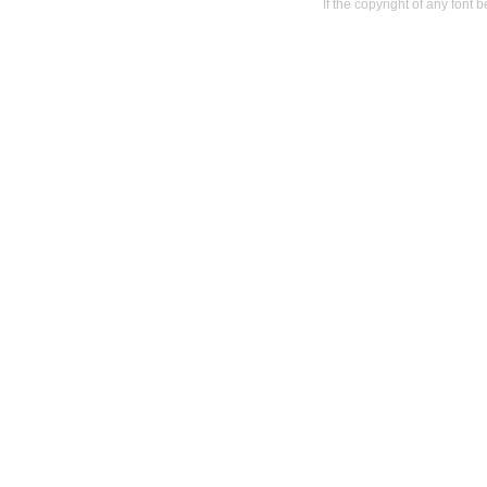
If the copyright of any font 