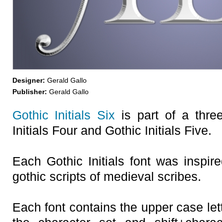
Designer:
Gerald Gallo
Publisher:
Gerald Gallo
Gothic Initials Six
is part of a three
Initials Four and Gothic Initials Five.
Each Gothic Initials font was inspire
gothic scripts of medieval scribes.
Each font contains the upper case let