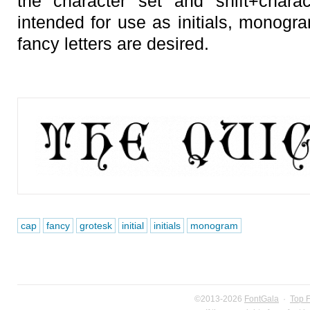
the character set and shift+chara
intended for use as initials, monogr
fancy letters are desired.
cap
fancy
grotesk
initial
initials
monogram
©2013-2026
FontGala
·
Top 