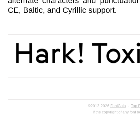
alternate characters and punctuation
CE, Baltic, and Cyrillic support.
©2013-2026
FontGala
·
Top 
If the copyright of any font 