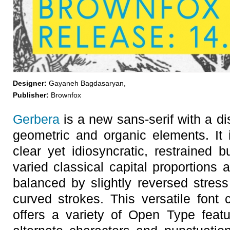
Designer:
Gayaneh Bagdasaryan,
Publisher:
Brownfox
Gerbera
is a new sans-serif with a dis
geometric and organic elements. It 
clear yet idiosyncratic, restrained b
varied classical capital proportions 
balanced by slightly reversed stres
curved strokes. This versatile font
offers a variety of Open Type featu