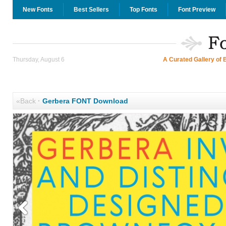
New Fonts
Best Sellers
Top Fonts
Font Preview
Thursday, August 6
A Curated Gallery of 
«Back
·
Gerbera FONT Download