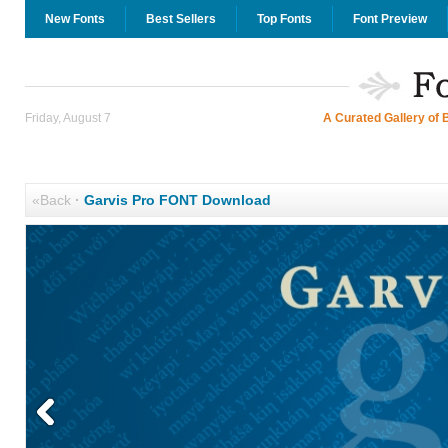
New Fonts
Best Sellers
Top Fonts
Font Preview
Friday, August 7
A Curated Gallery of 
«Back
·
Garvis Pro FONT Download