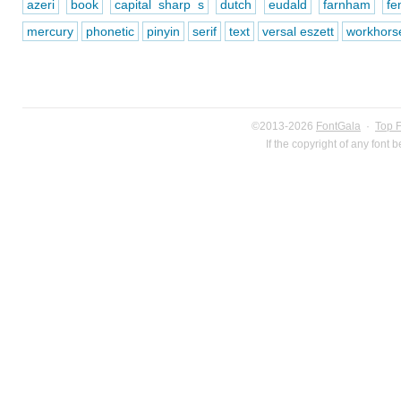
azeri
book
capital sharp s
dutch
eudald
farnham
fe
mercury
phonetic
pinyin
serif
text
versal eszett
workhors
©2013-2026
FontGala
·
Top 
If the copyright of any font 