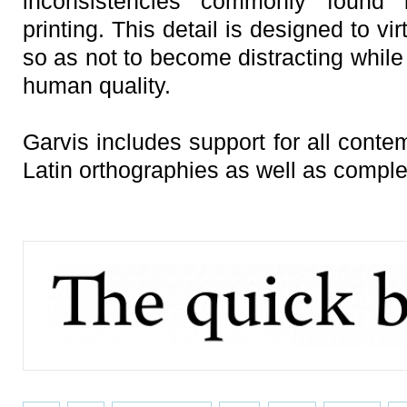
inconsistencies commonly found i
printing. This detail is designed to vir
so as not to become distracting while 
human quality.
Garvis includes support for all conte
Latin orthographies as well as comple