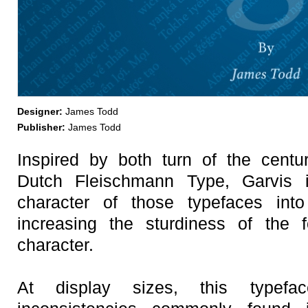
Designer:
James Todd
Publisher:
James Todd
Inspired by both turn of the centu
Dutch Fleischmann Type, Garvis 
character of those typefaces in
increasing the sturdiness of the f
character.
At display sizes, this typefa