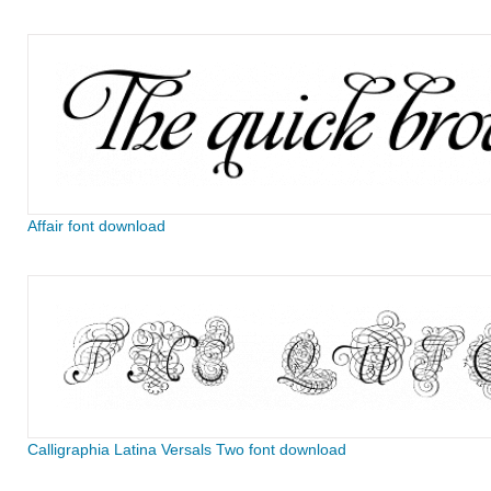
Affair font download
Calligraphia Latina Versals Two font download