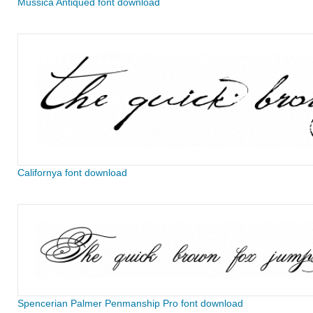
Mussica Antiqued font download
Californya font download
Spencerian Palmer Penmanship Pro font download