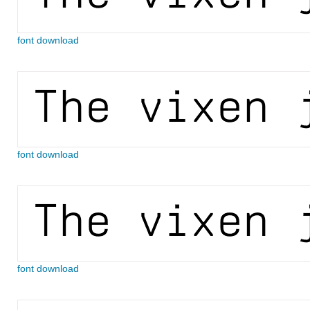
font download
font download
font download