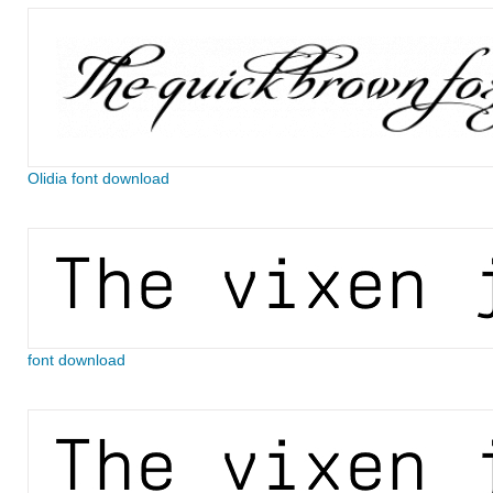
Olidia font download
font download