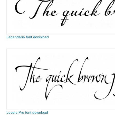
Legendaria font download
Lovers Pro font download