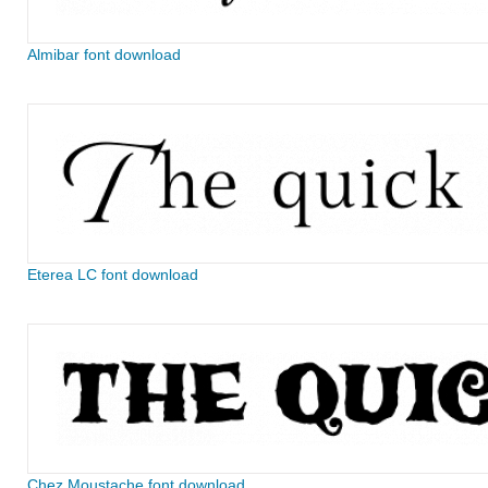
Almibar font download
Eterea LC font download
Chez Moustache font download