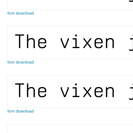
font download
font download
font download