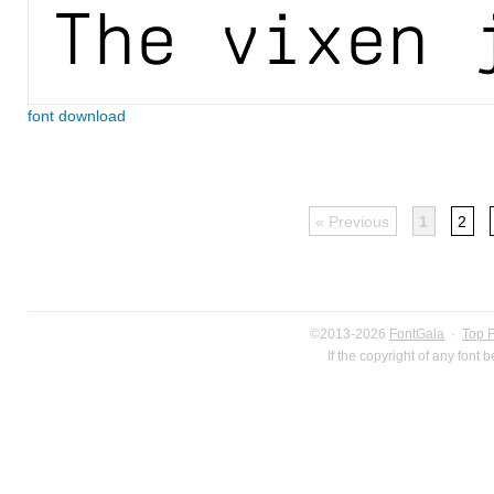
font download
« Previous
1
2
©2013-2026
FontGala
·
Top 
If the copyright of any font 