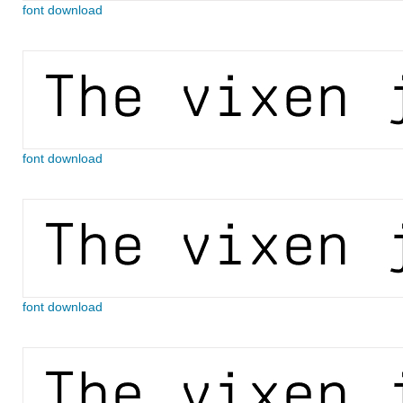
font download
font download
font download