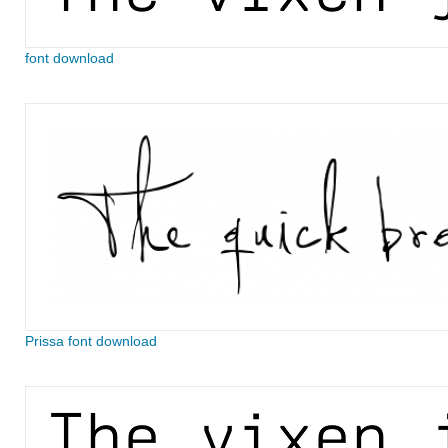
font download
Prissa font download