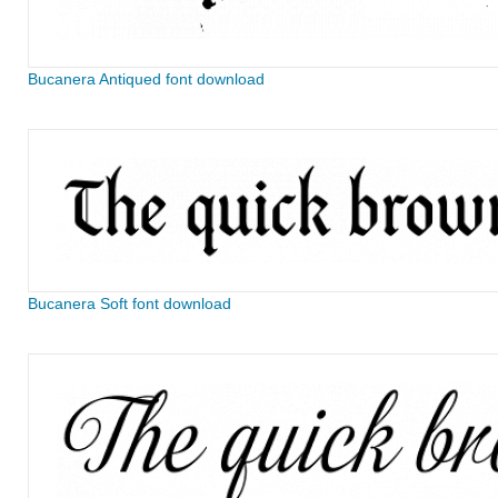
Bucanera Antiqued font download
Bucanera Soft font download