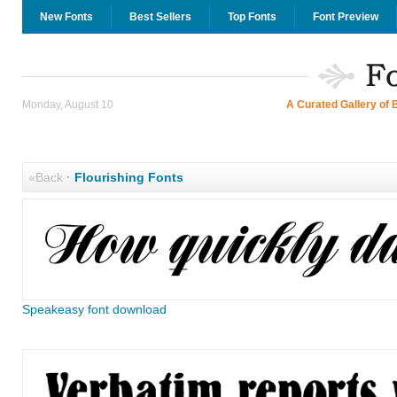
New Fonts
Best Sellers
Top Fonts
Font Preview
Monday, August 10
A Curated Gallery of 
«Back
·
Flourishing Fonts
Speakeasy font download