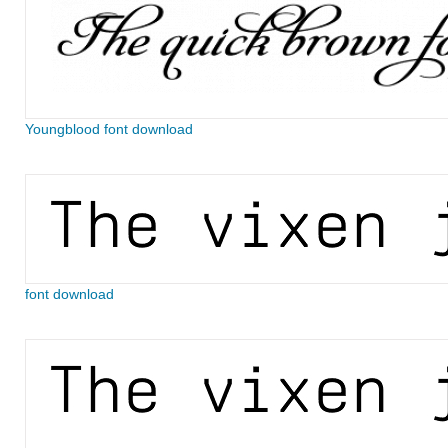
Youngblood font download
font download