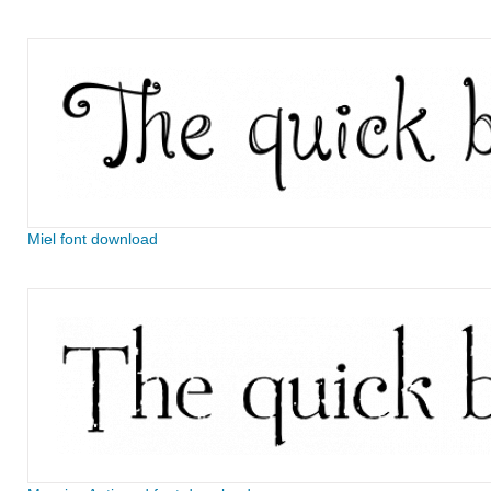
Miel font download