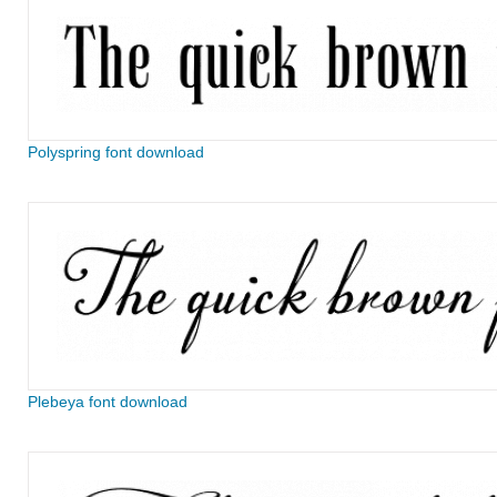
Polyspring font download
Plebeya font download