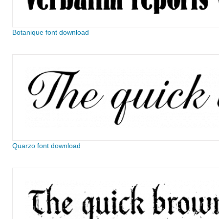
Botanique font download
Quarzo font download