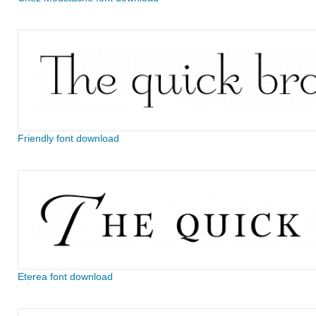
Friendly font download
Eterea font download