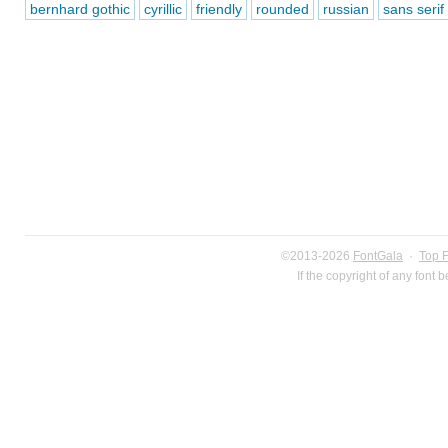
bernhard gothic
cyrillic
friendly
rounded
russian
sans serif
©2013-2026
FontGala
·
Top 
If the copyright of any font 