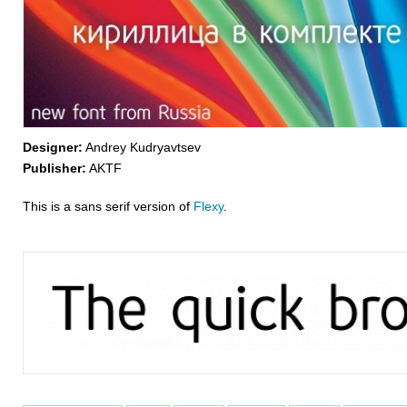
Designer:
Andrey Kudryavtsev
Publisher:
AKTF
This is a sans serif version of
Flexy
.