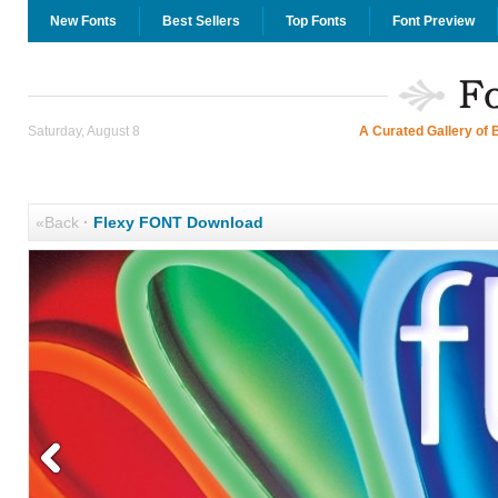
New Fonts
Best Sellers
Top Fonts
Font Preview
Saturday, August 8
A Curated Gallery of 
«Back
·
Flexy FONT Download