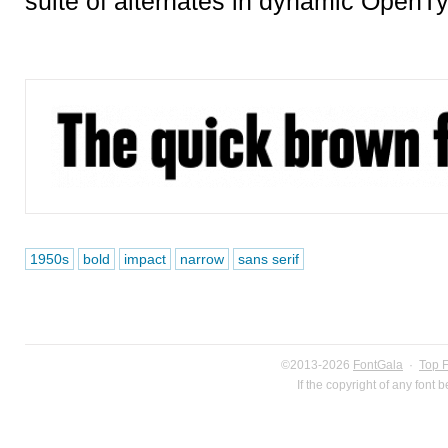
suite of alternates in dynamic OpenTy
1950s
bold
impact
narrow
sans serif
©2013-2026
FontGala
·
Top 
If the copyright of any font 