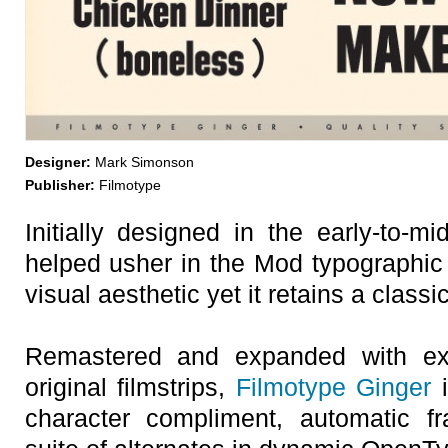
Designer:
Mark Simonson
Publisher:
Filmotype
Initially designed in the early-to-m
helped usher in the Mod typographic 
visual aesthetic yet it retains a classi
Remastered and expanded with exa
original filmstrips,
Filmotype Ginger
i
character compliment, automatic fr