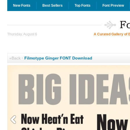
New Fonts
Best Sellers
Top Fonts
Font Preview
Thursday, August 6
A Curated Gallery of 
«Back
·
Filmotype Ginger FONT Download