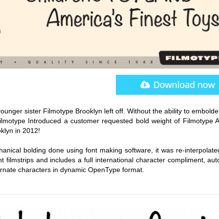
ounger sister Filmotype Brooklyn left off. Without the ability to embold
Filmotype Introduced a customer requested bold weight of Filmotype Al
oklyn in 2012!
anical bolding done using font making software, it was re-interpolate
nt filmstrips and includes a full international character compliment, au
lternate characters in dynamic OpenType format.