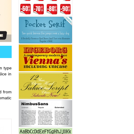
en type
ice in
d from
tomatic