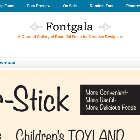
op Fonts
Font Preview
On Sale
Random Font
Pintere
A Curated Gallery of Beautiful Fonts for Creative Designers
ownload