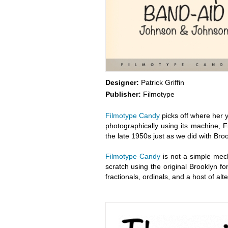
Designer:
Patrick Griffin
Publisher:
Filmotype
Filmotype Candy
picks off where her y
photographically using its machine, 
the late 1950s just as we did with Bro
Filmotype Candy
is not a simple mech
scratch using the original Brooklyn fo
fractionals, ordinals, and a host of a