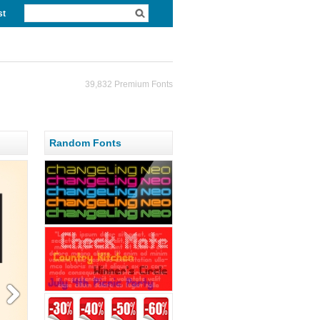
st
39,832 Premium Fonts
Random Fonts