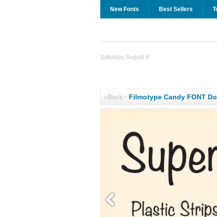
New Fonts
Best Sellers
T
Saturday, August 8
«Back
·
Filmotype Candy FONT D