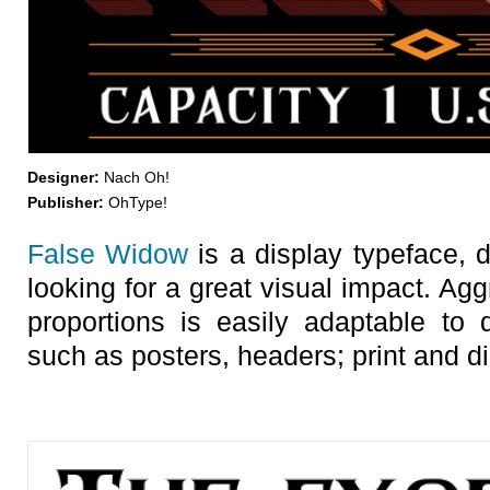
Designer:
Nach Oh!
Publisher:
OhType!
False Widow
is a display typeface, 
looking for a great visual impact. Ag
proportions is easily adaptable to 
such as posters, headers; print and dig