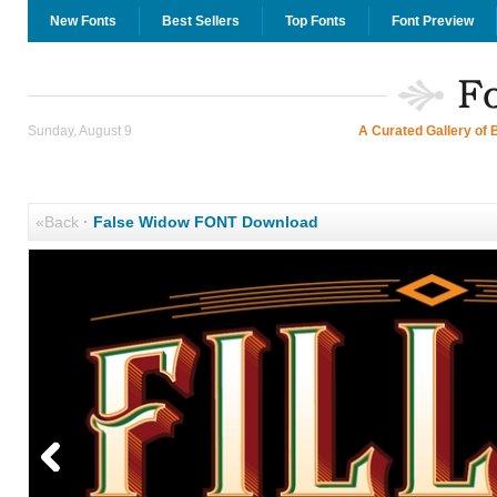
New Fonts
Best Sellers
Top Fonts
Font Preview
Sunday, August 9
A Curated Gallery of 
«Back
·
False Widow FONT Download