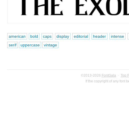
american
bold
caps
display
editorial
header
intense
serif
uppercase
vintage
©2013-2026
FontGala
·
Top 
If the copyright of any font 